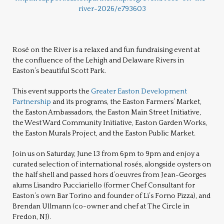
river-2026/e793603
Rosé on the River is a
relaxed and fun fundraising event at
the confluence of the Lehigh and Delaware Rivers in
Easton’s beautiful Scott Park.
This event supports the
Greater Easton Development
Partnership
and its programs, the Easton Farmers’ Market,
the Easton Ambassadors, the Easton Main Street Initiative,
the West Ward Community Initiative, Easton Garden Works,
the Easton Murals Project, and the Easton Public Market.
Join us on Saturday, June 13 from 6pm to 9pm and enjoy a
curated selection of international rosés, alongside oysters on
the half shell and
passed hors d’oeuvre
s from Jean-Georges
alums Lisandro Pucciariello (former Chef Consultant for
Easton’s own Bar Torino and founder of Li’s Forno Pizza), and
Brendan Ullmann (co-owner and chef at The Circle in
Fredon, NJ).