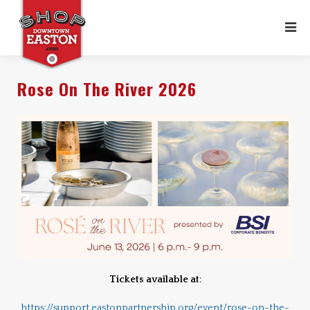
Rose On The River 2026
Tickets available at
:
https://support.eastonpartnership.org/event/rose-on-the-