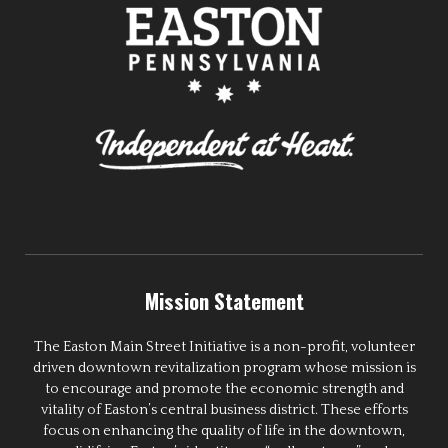
Mission Statement
The Easton Main Street Initiative is a non-profit, volunteer
driven downtown revitalization program whose mission is
to encourage and promote the economic strength and
vitality of Easton’s central business district. These efforts
focus on enhancing the quality of life in the downtown,