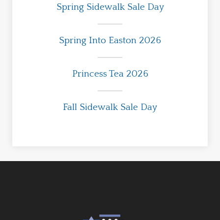
Spring Sidewalk Sale Day
Spring Into Easton 2026
Princess Tea 2026
Fall Sidewalk Sale Day