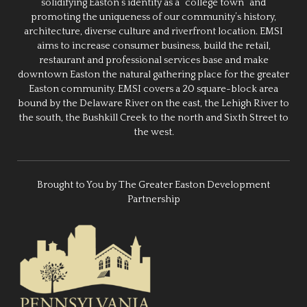
solidifying Easton’s identity as a “college town” and
promoting the uniqueness of our community’s history,
architecture, diverse culture and riverfront location. EMSI
aims to increase consumer business, build the retail,
restaurant and professional services base and make
downtown Easton the natural gathering place for the greater
Easton community. EMSI covers a 20 square-block area
bound by the Delaware River on the east, the Lehigh River to
the south, the Bushkill Creek to the north and Sixth Street to
the west.
Brought to You by The Greater Easton Development
Partnership