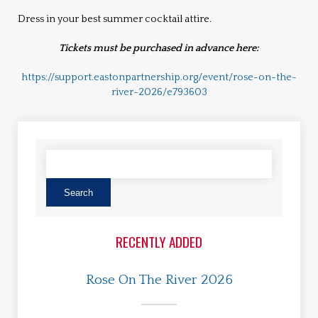
Dress in your best summer cocktail attire.
Tickets must be purchased in advance here:
https://support.eastonpartnership.org/event/rose-on-the-
river-2026/e793603
RECENTLY ADDED
Rose On The River 2026