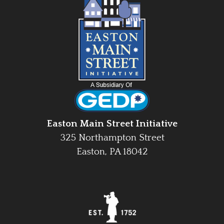
Easton Main Street Initiative
325 Northampton Street
Easton, PA 18042