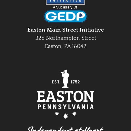
Easton Main Street Initiative
325 Northampton Street
Easton, PA 18042