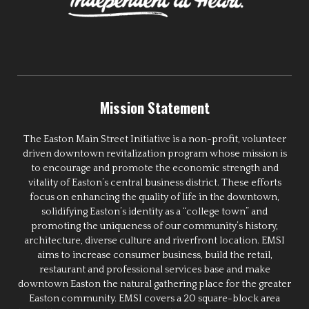
Mission Statement
The Easton Main Street Initiative is a non-profit, volunteer
driven downtown revitalization program whose mission is
to encourage and promote the economic strength and
vitality of Easton’s central business district. These efforts
focus on enhancing the quality of life in the downtown,
solidifying Easton’s identity as a “college town” and
promoting the uniqueness of our community’s history,
architecture, diverse culture and riverfront location. EMSI
aims to increase consumer business, build the retail,
restaurant and professional services base and make
downtown Easton the natural gathering place for the greater
Easton community. EMSI covers a 20 square-block area