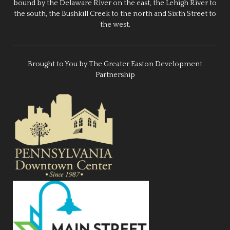
bound by the Delaware River on the east, the Lehigh River to
the south, the Bushkill Creek to the north and Sixth Street to
the west.
Brought to You by The Greater Easton Development
Partnership