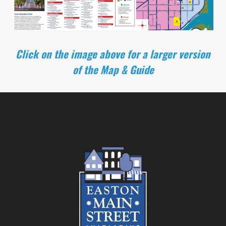
Click on the image above for a larger version
of the Map & Guide