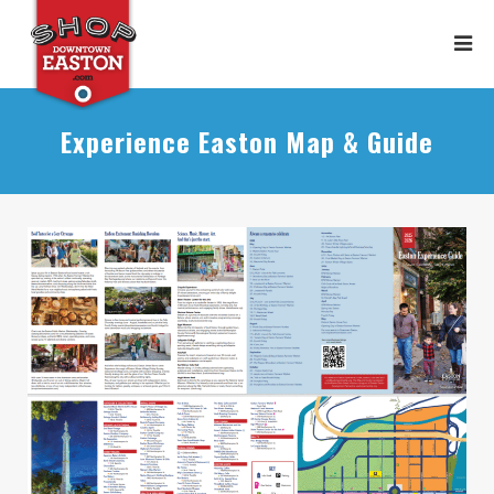
Experience Easton Map & Guide