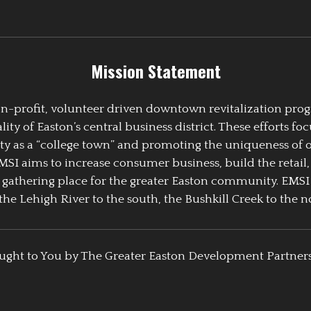
Mission Statement
 non-profit, volunteer driven downtown revitalization pr
y of Easton’s central business district. These efforts foc
ty as a “college town” and promoting the uniqueness of 
EMSI aims to increase consumer business, build the retail,
athering place for the greater Easton community. EMSI
the Lehigh River to the south, the Bushkill Creek to the no
ught to You by The Greater Easton Development Partner