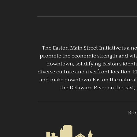
The Easton Main Street Initiative is a
promote the economic strength and vitalit
downtown, solidifying Easton’s identi
diverse culture and riverfront location. 
and make downtown Easton the natural g
the Delaware River on the east, 
Bro