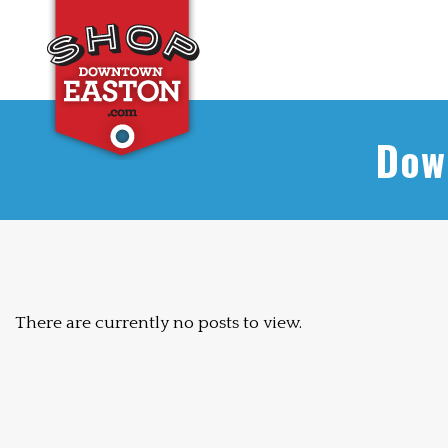
Dow
There are currently no posts to view.