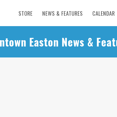
STORE
NEWS & FEATURES
CALENDAR
ntown Easton News & Feat