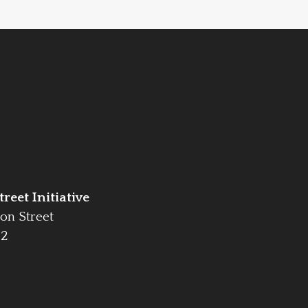
reet Initiative
on Street
42