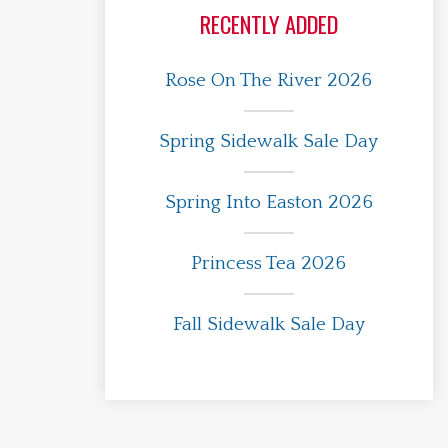
RECENTLY ADDED
Rose On The River 2026
Spring Sidewalk Sale Day
Spring Into Easton 2026
Princess Tea 2026
Fall Sidewalk Sale Day