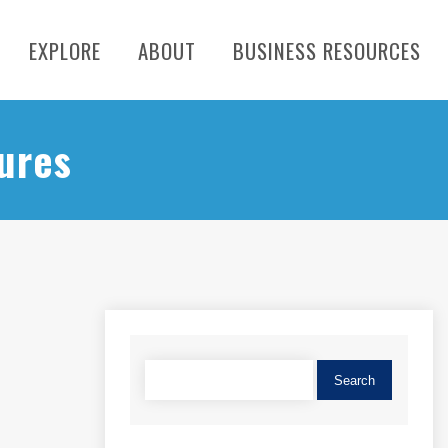
EXPLORE
ABOUT
BUSINESS RESOURCES
ures