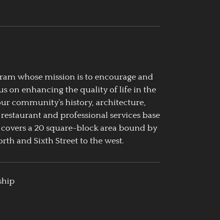
ogram whose mission is to encourage and
us on enhancing the quality of life in the
our community’s history, architecture,
 restaurant and professional services base
 covers a 20 square-block area bound by
rth and Sixth Street to the west.
ship