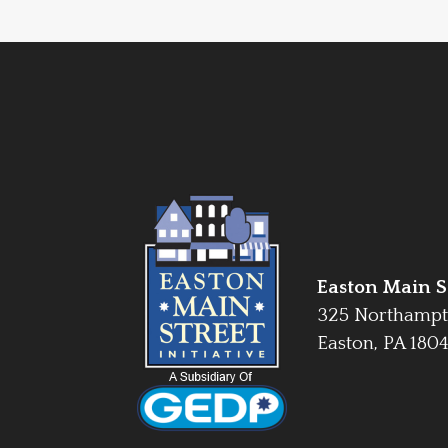
Easton Main St
325 Northampt
Easton, PA 180