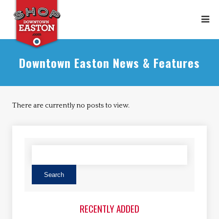
Downtown Easton News & Features
There are currently no posts to view.
RECENTLY ADDED