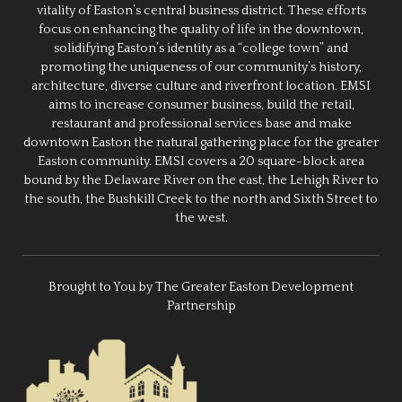
vitality of Easton’s central business district. These efforts
focus on enhancing the quality of life in the downtown,
solidifying Easton’s identity as a “college town” and
promoting the uniqueness of our community’s history,
architecture, diverse culture and riverfront location. EMSI
aims to increase consumer business, build the retail,
restaurant and professional services base and make
downtown Easton the natural gathering place for the greater
Easton community. EMSI covers a 20 square-block area
bound by the Delaware River on the east, the Lehigh River to
the south, the Bushkill Creek to the north and Sixth Street to
the west.
Brought to You by The Greater Easton Development
Partnership