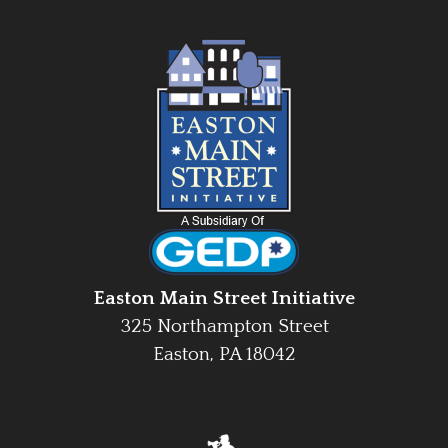
Easton Main Street Initiative
325 Northampton Street
Easton, PA 18042