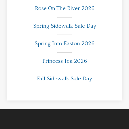
Rose On The River 2026
Spring Sidewalk Sale Day
Spring Into Easton 2026
Princess Tea 2026
Fall Sidewalk Sale Day