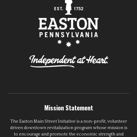
Mission Statement
The Easton Main Street Initiative is a non-profit, volunteer
driven downtown revitalization program whose mission is
to encourage and promote the economic strength and