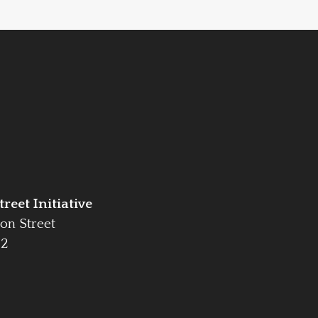
reet Initiative
on Street
42