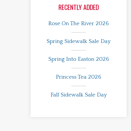
RECENTLY ADDED
Rose On The River 2026
Spring Sidewalk Sale Day
Spring Into Easton 2026
Princess Tea 2026
Fall Sidewalk Sale Day