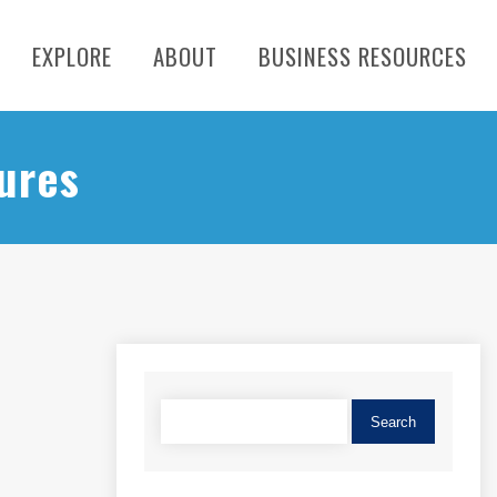
EXPLORE
ABOUT
BUSINESS RESOURCES
ures