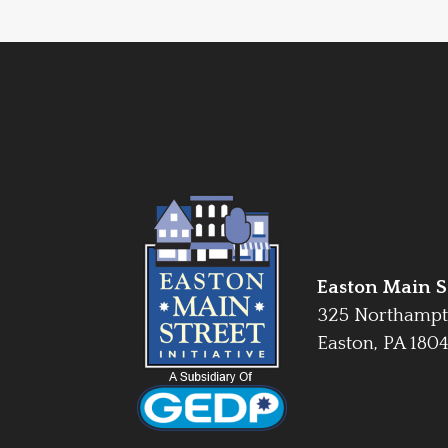
Easton Main St
325 Northampt
Easton, PA 180