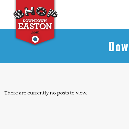
Dow
There are currently no posts to view.