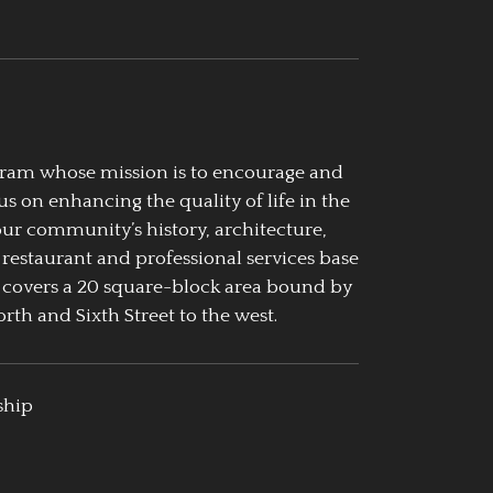
ogram whose mission is to encourage and
us on enhancing the quality of life in the
our community’s history, architecture,
 restaurant and professional services base
 covers a 20 square-block area bound by
rth and Sixth Street to the west.
ship