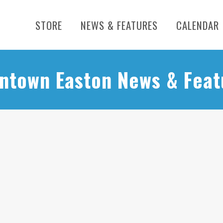
STORE
NEWS & FEATURES
CALENDAR
ntown Easton News & Feat