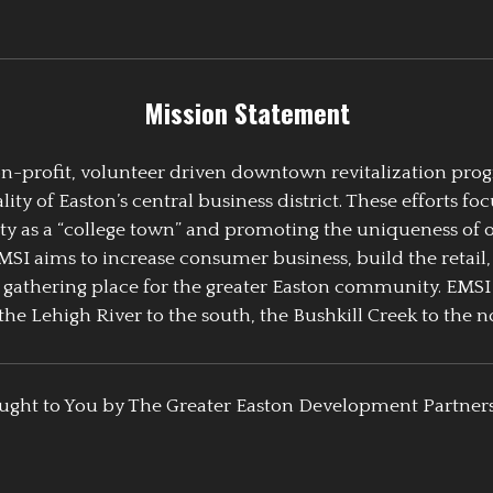
Mission Statement
 non-profit, volunteer driven downtown revitalization pr
y of Easton’s central business district. These efforts foc
ty as a “college town” and promoting the uniqueness of 
EMSI aims to increase consumer business, build the retail,
athering place for the greater Easton community. EMSI
the Lehigh River to the south, the Bushkill Creek to the no
ught to You by The Greater Easton Development Partner