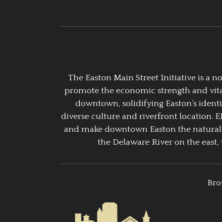
The Easton Main Street Initiative is a
promote the economic strength and vitalit
downtown, solidifying Easton’s identi
diverse culture and riverfront location. 
and make downtown Easton the natural g
the Delaware River on the east, 
Bro