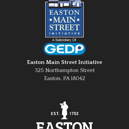
Easton Main Street Initiative
325 Northampton Street
Easton, PA 18042