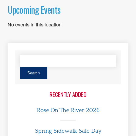
Upcoming Events
No events in this location
RECENTLY ADDED
Rose On The River 2026
Spring Sidewalk Sale Day