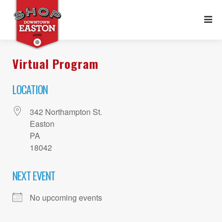
Virtual Program
LOCATION
342 Northampton St.
Easton
PA
18042
NEXT EVENT
No upcoming events