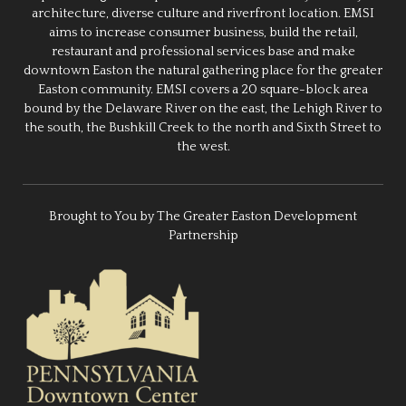
architecture, diverse culture and riverfront location. EMSI
aims to increase consumer business, build the retail,
restaurant and professional services base and make
downtown Easton the natural gathering place for the greater
Easton community. EMSI covers a 20 square-block area
bound by the Delaware River on the east, the Lehigh River to
the south, the Bushkill Creek to the north and Sixth Street to
the west.
Brought to You by The Greater Easton Development
Partnership