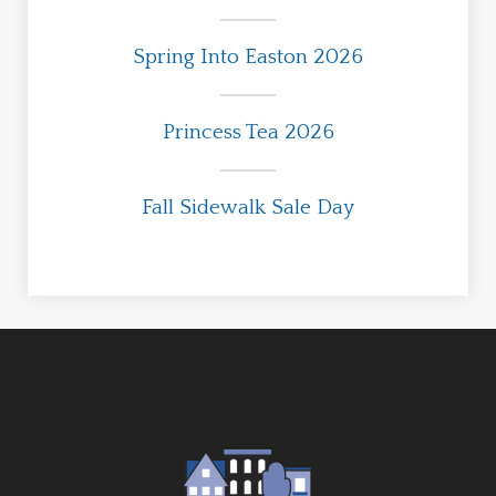
Spring Into Easton 2026
Princess Tea 2026
Fall Sidewalk Sale Day