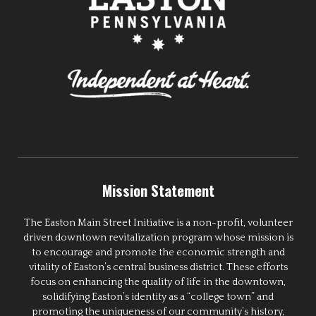
Mission Statement
The Easton Main Street Initiative is a non-profit, volunteer
driven downtown revitalization program whose mission is
to encourage and promote the economic strength and
vitality of Easton’s central business district. These efforts
focus on enhancing the quality of life in the downtown,
solidifying Easton’s identity as a “college town” and
promoting the uniqueness of our community’s history,