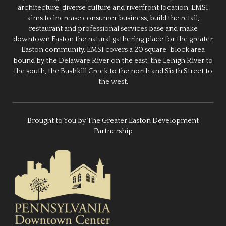
architecture, diverse culture and riverfront location. EMSI
aims to increase consumer business, build the retail,
restaurant and professional services base and make
downtown Easton the natural gathering place for the greater
Easton community. EMSI covers a 20 square-block area
bound by the Delaware River on the east, the Lehigh River to
the south, the Bushkill Creek to the north and Sixth Street to
the west.
Brought to You by The Greater Easton Development
Partnership