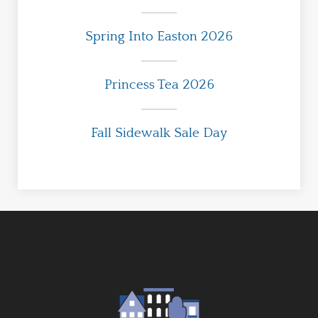
Spring Into Easton 2026
Princess Tea 2026
Fall Sidewalk Sale Day