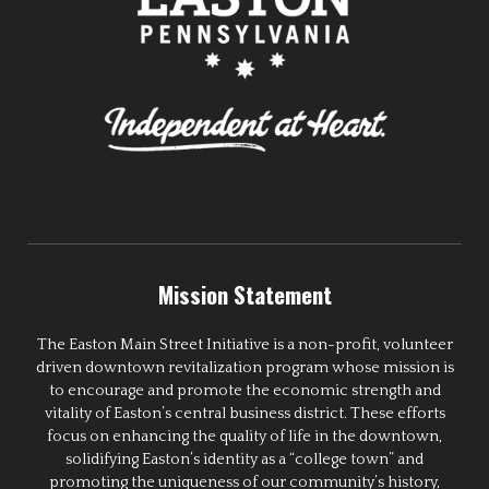
Mission Statement
The Easton Main Street Initiative is a non-profit, volunteer
driven downtown revitalization program whose mission is
to encourage and promote the economic strength and
vitality of Easton’s central business district. These efforts
focus on enhancing the quality of life in the downtown,
solidifying Easton’s identity as a “college town” and
promoting the uniqueness of our community’s history,