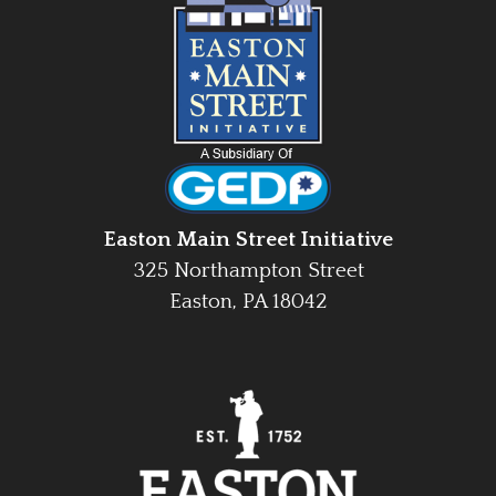
Easton Main Street Initiative
325 Northampton Street
Easton, PA 18042