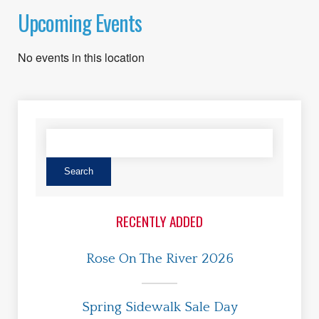
Upcoming Events
No events in this location
RECENTLY ADDED
Rose On The River 2026
Spring Sidewalk Sale Day