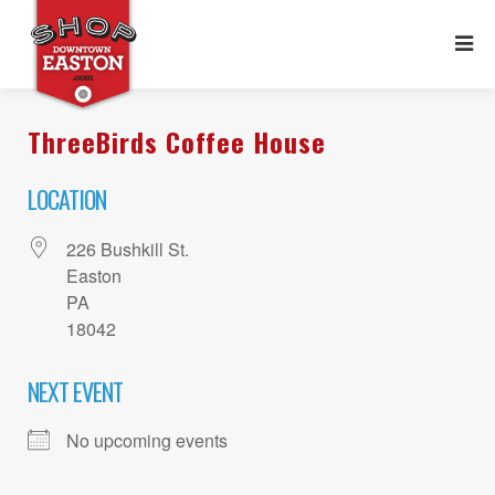
ThreeBirds Coffee House
LOCATION
226 Bushkill St.
Easton
PA
18042
NEXT EVENT
No upcoming events