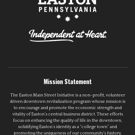
Mission Statement
The Easton Main Street Initiative is a non-profit, volunteer
driven downtown revitalization program whose mission is
to encourage and promote the economic strength and
vitality of Easton’s central business district. These efforts
focus on enhancing the quality of life in the downtown,
solidifying Easton’s identity as a “college town” and
promoting the uniqueness of our community’s history,