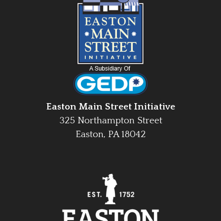
Easton Main Street Initiative
325 Northampton Street
Easton, PA 18042