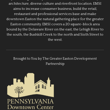
architecture, diverse culture and riverfront location. EMSI
aims to increase consumer business, build the retail,
restaurant and professional services base and make
downtown Easton the natural gathering place for the greater
Easton community. EMSI covers a 20 square-block area
bound by the Delaware River on the east, the Lehigh River to
the south, the Bushkill Creek to the north and Sixth Street to
the west.
Brought to You by The Greater Easton Development
Partnership