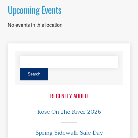
Upcoming Events
No events in this location
RECENTLY ADDED
Rose On The River 2026
Spring Sidewalk Sale Day