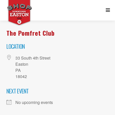
The Pomfret Club
LOCATION
33 South 4th Street
Easton
PA
18042
NEXT EVENT
No upcoming events