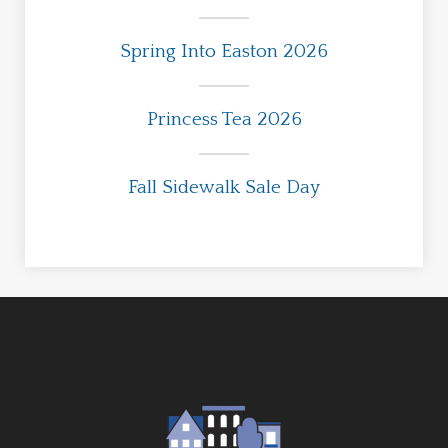
Spring Into Easton 2026
Princess Tea 2026
Fall Sidewalk Sale Day