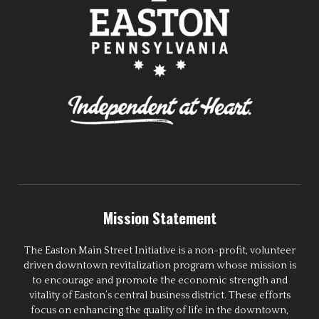
Mission Statement
The Easton Main Street Initiative is a non-profit, volunteer
driven downtown revitalization program whose mission is
to encourage and promote the economic strength and
vitality of Easton’s central business district. These efforts
focus on enhancing the quality of life in the downtown,