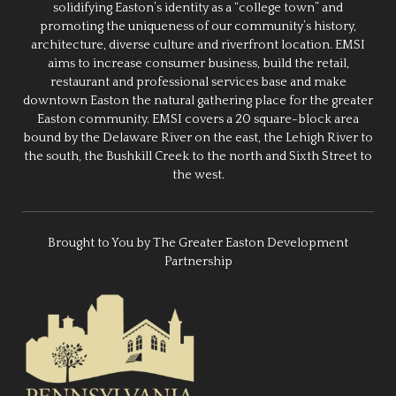
solidifying Easton’s identity as a “college town” and
promoting the uniqueness of our community’s history,
architecture, diverse culture and riverfront location. EMSI
aims to increase consumer business, build the retail,
restaurant and professional services base and make
downtown Easton the natural gathering place for the greater
Easton community. EMSI covers a 20 square-block area
bound by the Delaware River on the east, the Lehigh River to
the south, the Bushkill Creek to the north and Sixth Street to
the west.
Brought to You by The Greater Easton Development
Partnership