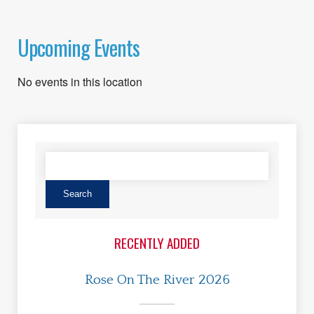
Upcoming Events
No events in this location
RECENTLY ADDED
Rose On The River 2026