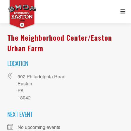
The Neighborhood Center/Easton
Urban Farm
LOCATION
902 Philadelphia Road
Easton
PA
18042
NEXT EVENT
No upcoming events