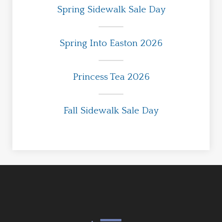
Spring Sidewalk Sale Day
Spring Into Easton 2026
Princess Tea 2026
Fall Sidewalk Sale Day