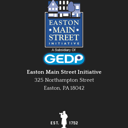
Easton Main Street Initiative
325 Northampton Street
Easton, PA 18042