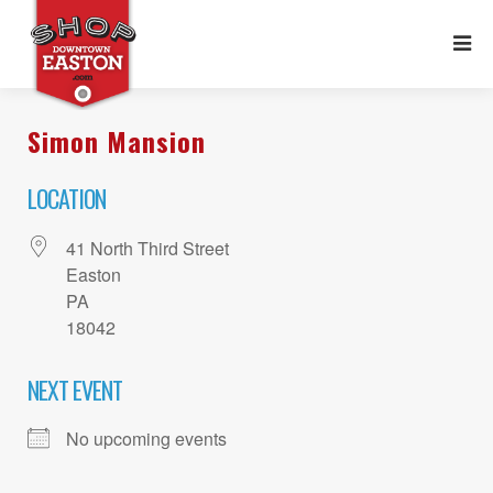
Simon Mansion
LOCATION
41 North Third Street
Easton
PA
18042
NEXT EVENT
No upcoming events