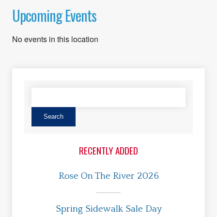
Upcoming Events
No events in this location
RECENTLY ADDED
Rose On The River 2026
Spring Sidewalk Sale Day