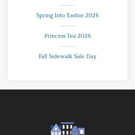
Spring Into Easton 2026
Princess Tea 2026
Fall Sidewalk Sale Day