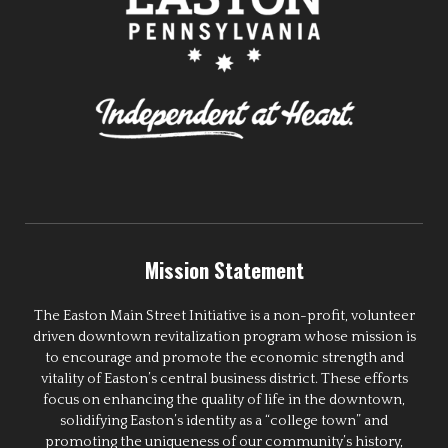
Mission Statement
The Easton Main Street Initiative is a non-profit, volunteer
driven downtown revitalization program whose mission is
to encourage and promote the economic strength and
vitality of Easton’s central business district. These efforts
focus on enhancing the quality of life in the downtown,
solidifying Easton’s identity as a “college town” and
promoting the uniqueness of our community’s history,