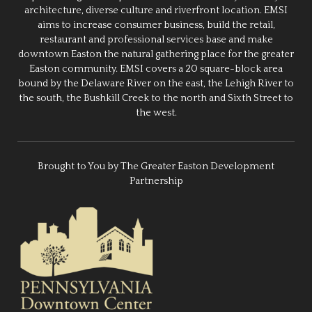
architecture, diverse culture and riverfront location. EMSI
aims to increase consumer business, build the retail,
restaurant and professional services base and make
downtown Easton the natural gathering place for the greater
Easton community. EMSI covers a 20 square-block area
bound by the Delaware River on the east, the Lehigh River to
the south, the Bushkill Creek to the north and Sixth Street to
the west.
Brought to You by The Greater Easton Development
Partnership