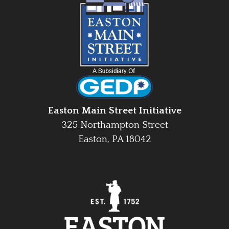
Easton Main Street Initiative
325 Northampton Street
Easton, PA 18042