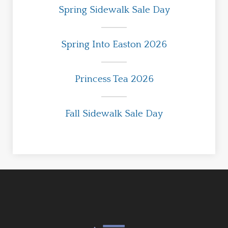
Spring Sidewalk Sale Day
Spring Into Easton 2026
Princess Tea 2026
Fall Sidewalk Sale Day