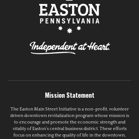
Mission Statement
The Easton Main Street Initiative is a non-profit, volunteer
driven downtown revitalization program whose mission is
to encourage and promote the economic strength and
vitality of Easton’s central business district. These efforts
focus on enhancing the quality of life in the downtown,