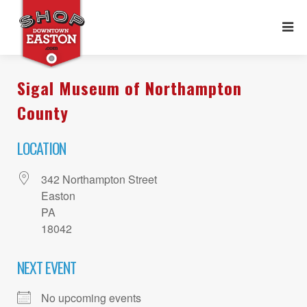
Sigal Museum of Northampton
County
LOCATION
342 Northampton Street
Easton
PA
18042
NEXT EVENT
No upcoming events