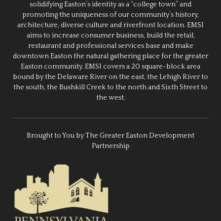
solidifying Easton’s identity as a “college town” and
promoting the uniqueness of our community’s history,
architecture, diverse culture and riverfront location. EMSI
aims to increase consumer business, build the retail,
restaurant and professional services base and make
downtown Easton the natural gathering place for the greater
Easton community. EMSI covers a 20 square-block area
bound by the Delaware River on the east, the Lehigh River to
the south, the Bushkill Creek to the north and Sixth Street to
the west.
Brought to You by The Greater Easton Development
Partnership