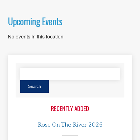
Upcoming Events
No events in this location
RECENTLY ADDED
Rose On The River 2026