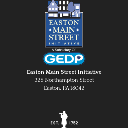
Easton Main Street Initiative
325 Northampton Street
Easton, PA 18042