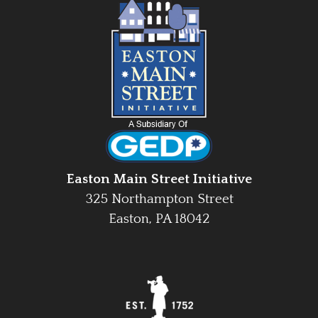
Easton Main Street Initiative
325 Northampton Street
Easton, PA 18042