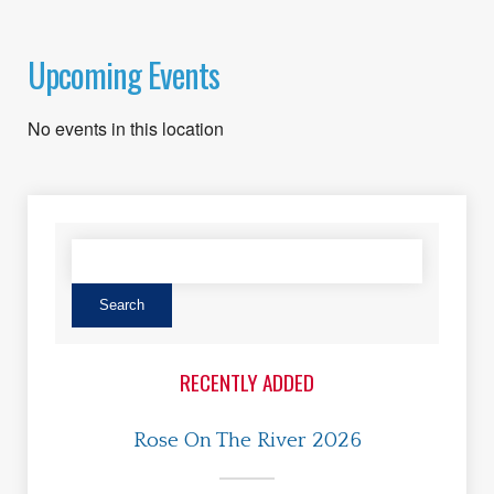
Upcoming Events
No events in this location
RECENTLY ADDED
Rose On The River 2026