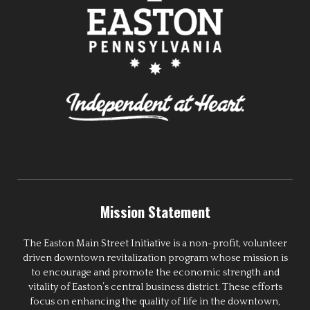
Mission Statement
The Easton Main Street Initiative is a non-profit, volunteer
driven downtown revitalization program whose mission is
to encourage and promote the economic strength and
vitality of Easton’s central business district. These efforts
focus on enhancing the quality of life in the downtown,