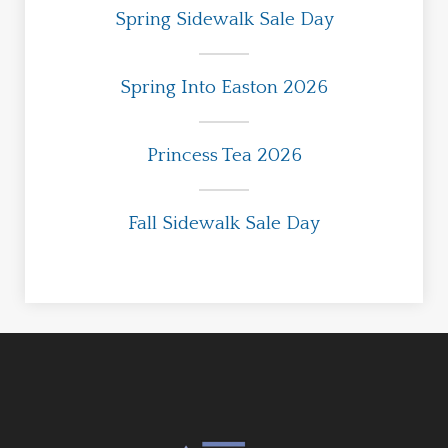
Spring Sidewalk Sale Day
Spring Into Easton 2026
Princess Tea 2026
Fall Sidewalk Sale Day