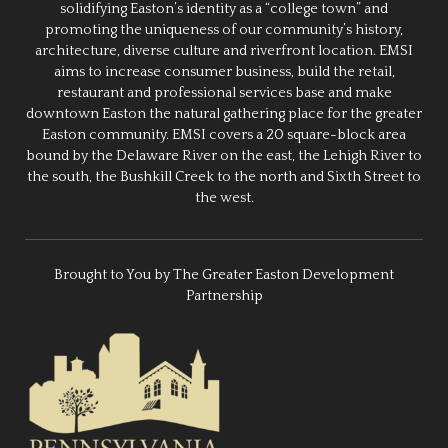
solidifying Easton’s identity as a “college town” and
promoting the uniqueness of our community’s history,
architecture, diverse culture and riverfront location. EMSI
aims to increase consumer business, build the retail,
restaurant and professional services base and make
downtown Easton the natural gathering place for the greater
Easton community. EMSI covers a 20 square-block area
bound by the Delaware River on the east, the Lehigh River to
the south, the Bushkill Creek to the north and Sixth Street to
the west.
Brought to You by The Greater Easton Development
Partnership