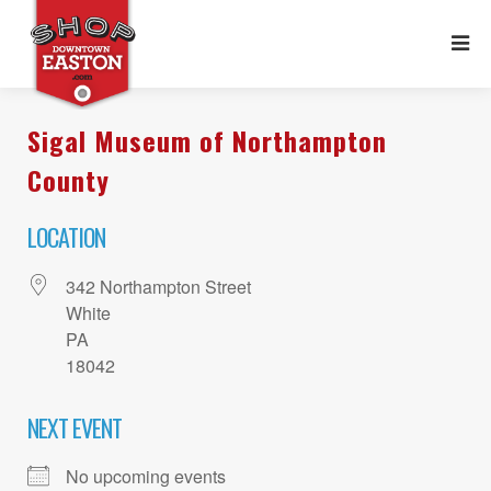
Sigal Museum of Northampton
County
LOCATION
342 Northampton Street
White
PA
18042
NEXT EVENT
No upcoming events