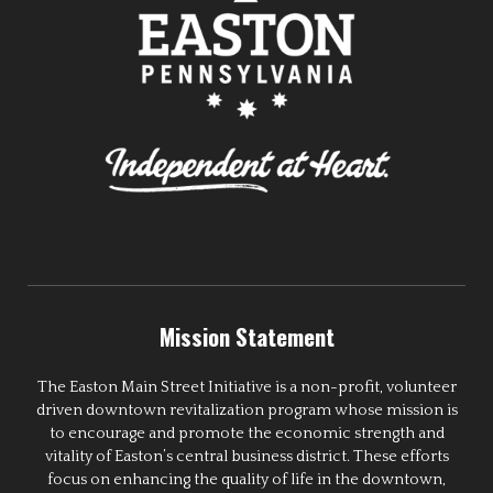
Mission Statement
The Easton Main Street Initiative is a non-profit, volunteer
driven downtown revitalization program whose mission is
to encourage and promote the economic strength and
vitality of Easton’s central business district. These efforts
focus on enhancing the quality of life in the downtown,