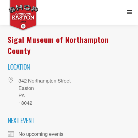
Sigal Museum of Northampton
County
LOCATION
342 Northampton Street
Easton
PA
18042
NEXT EVENT
No upcoming events