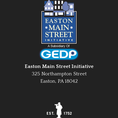
Easton Main Street Initiative
325 Northampton Street
Easton, PA 18042