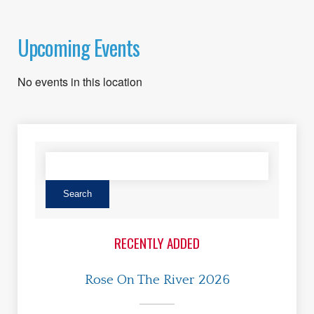
Upcoming Events
No events in this location
RECENTLY ADDED
Rose On The River 2026