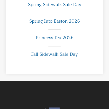
Spring Sidewalk Sale Day
Spring Into Easton 2026
Princess Tea 2026
Fall Sidewalk Sale Day