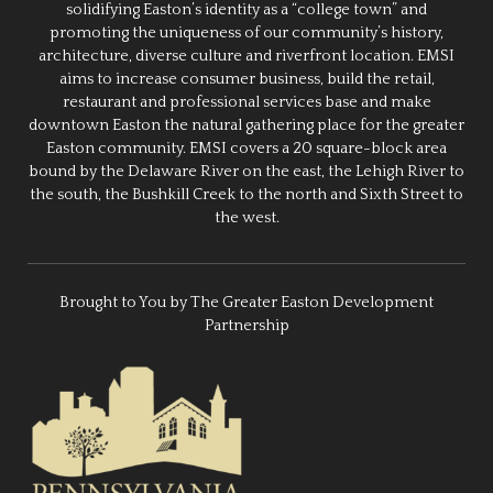
solidifying Easton’s identity as a “college town” and
promoting the uniqueness of our community’s history,
architecture, diverse culture and riverfront location. EMSI
aims to increase consumer business, build the retail,
restaurant and professional services base and make
downtown Easton the natural gathering place for the greater
Easton community. EMSI covers a 20 square-block area
bound by the Delaware River on the east, the Lehigh River to
the south, the Bushkill Creek to the north and Sixth Street to
the west.
Brought to You by The Greater Easton Development
Partnership