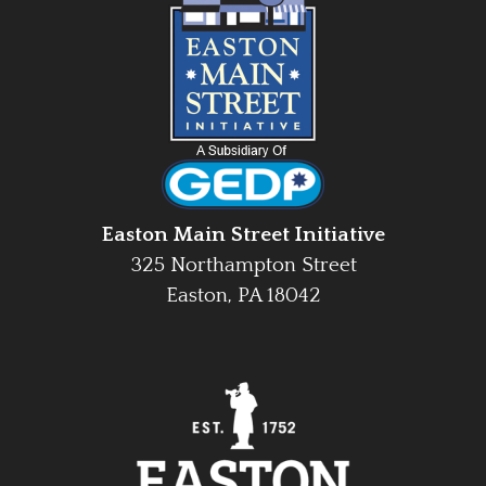
Easton Main Street Initiative
325 Northampton Street
Easton, PA 18042