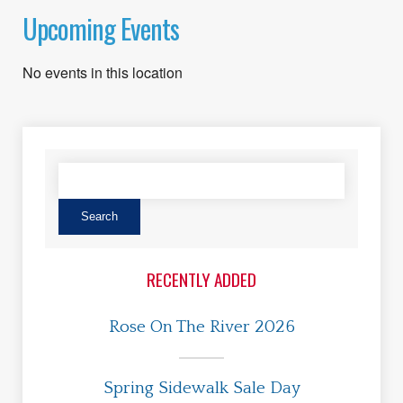
Upcoming Events
No events in this location
RECENTLY ADDED
Rose On The River 2026
Spring Sidewalk Sale Day