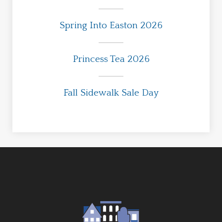
Spring Into Easton 2026
Princess Tea 2026
Fall Sidewalk Sale Day