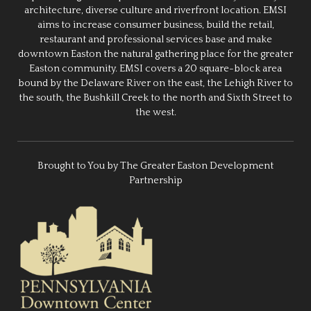
architecture, diverse culture and riverfront location. EMSI
aims to increase consumer business, build the retail,
restaurant and professional services base and make
downtown Easton the natural gathering place for the greater
Easton community. EMSI covers a 20 square-block area
bound by the Delaware River on the east, the Lehigh River to
the south, the Bushkill Creek to the north and Sixth Street to
the west.
Brought to You by The Greater Easton Development
Partnership