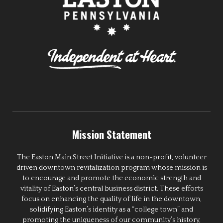
Mission Statement
The Easton Main Street Initiative is a non-profit, volunteer
driven downtown revitalization program whose mission is
to encourage and promote the economic strength and
vitality of Easton’s central business district. These efforts
focus on enhancing the quality of life in the downtown,
solidifying Easton’s identity as a “college town” and
promoting the uniqueness of our community’s history,