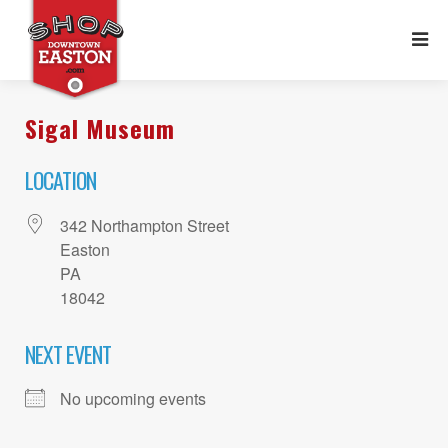
Sigal Museum
LOCATION
342 Northampton Street
Easton
PA
18042
NEXT EVENT
No upcoming events