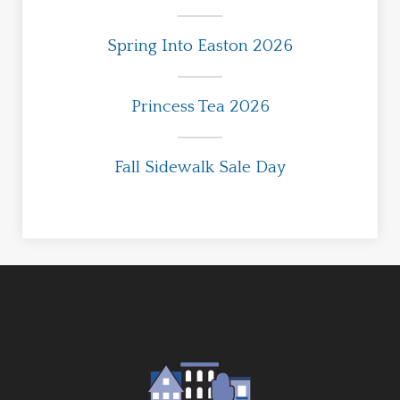
Spring Into Easton 2026
Princess Tea 2026
Fall Sidewalk Sale Day