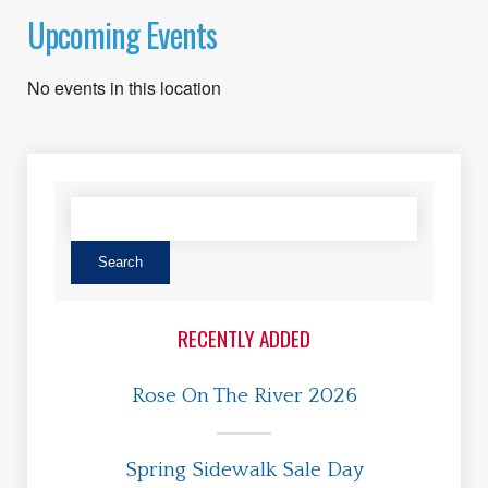
Upcoming Events
No events in this location
RECENTLY ADDED
Rose On The River 2026
Spring Sidewalk Sale Day