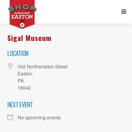
Sigal Museum
LOCATION
342 Northampton Street
Easton
PA
18042
NEXT EVENT
No upcoming events