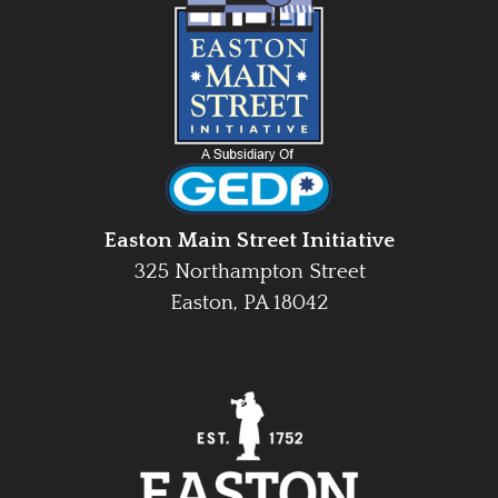
Easton Main Street Initiative
325 Northampton Street
Easton, PA 18042