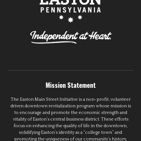
Mission Statement
The Easton Main Street Initiative is a non-profit, volunteer
driven downtown revitalization program whose mission is
to encourage and promote the economic strength and
vitality of Easton’s central business district. These efforts
focus on enhancing the quality of life in the downtown,
solidifying Easton’s identity as a “college town” and
promoting the uniqueness of our community’s history,