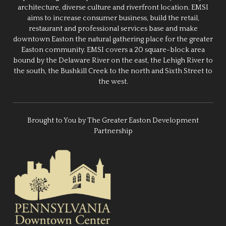
architecture, diverse culture and riverfront location. EMSI
aims to increase consumer business, build the retail,
restaurant and professional services base and make
downtown Easton the natural gathering place for the greater
Easton community. EMSI covers a 20 square-block area
bound by the Delaware River on the east, the Lehigh River to
the south, the Bushkill Creek to the north and Sixth Street to
the west.
Brought to You by The Greater Easton Development
Partnership