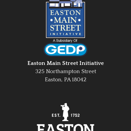
Easton Main Street Initiative
325 Northampton Street
Easton, PA 18042