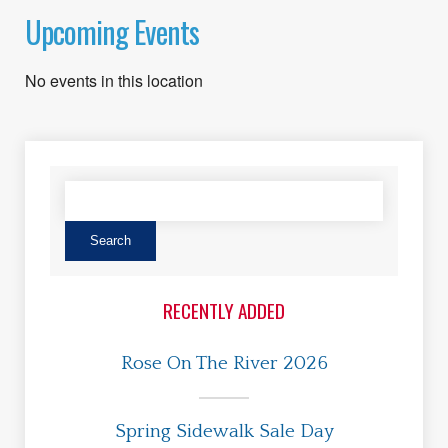
Upcoming Events
No events in this location
RECENTLY ADDED
Rose On The River 2026
Spring Sidewalk Sale Day