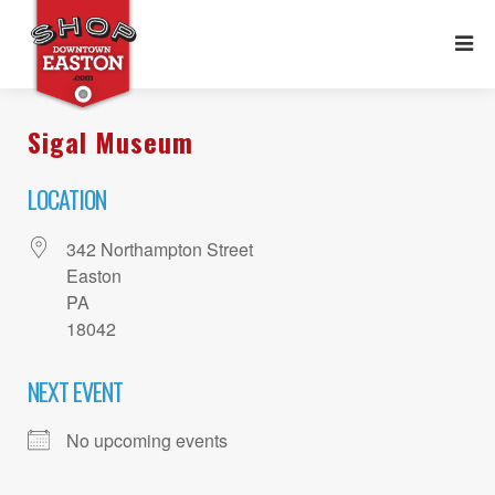
Sigal Museum
LOCATION
342 Northampton Street
Easton
PA
18042
NEXT EVENT
No upcoming events