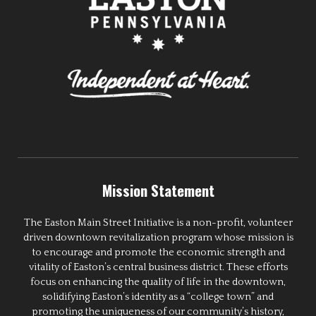
Mission Statement
The Easton Main Street Initiative is a non-profit, volunteer
driven downtown revitalization program whose mission is
to encourage and promote the economic strength and
vitality of Easton’s central business district. These efforts
focus on enhancing the quality of life in the downtown,
solidifying Easton’s identity as a “college town” and
promoting the uniqueness of our community’s history,