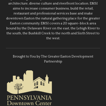
architecture, diverse culture and riverfront location. EMSI
aims to increase consumer business, build the retail,
restaurant and professional services base and make
downtown Easton the natural gathering place for the greater
Easton community. EMSI covers a 20 square-block area
bound by the Delaware River on the east, the Lehigh River to
the south, the Bushkill Creek to the north and Sixth Street to
the west.
Brought to You by The Greater Easton Development
Partnership