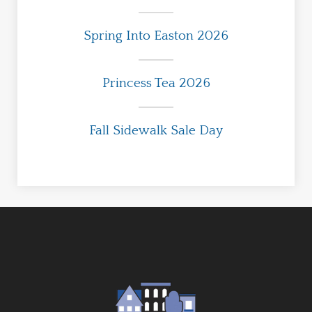
Spring Into Easton 2026
Princess Tea 2026
Fall Sidewalk Sale Day