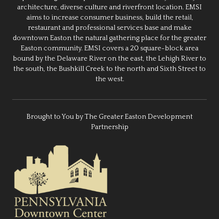
architecture, diverse culture and riverfront location. EMSI
aims to increase consumer business, build the retail,
restaurant and professional services base and make
downtown Easton the natural gathering place for the greater
Easton community. EMSI covers a 20 square-block area
bound by the Delaware River on the east, the Lehigh River to
the south, the Bushkill Creek to the north and Sixth Street to
the west.
Brought to You by The Greater Easton Development
Partnership