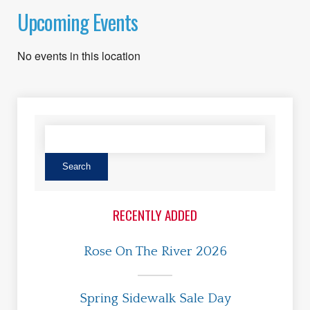
Upcoming Events
No events in this location
RECENTLY ADDED
Rose On The River 2026
Spring Sidewalk Sale Day