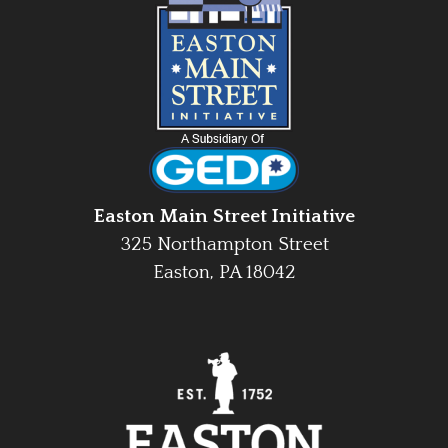
Easton Main Street Initiative
325 Northampton Street
Easton, PA 18042