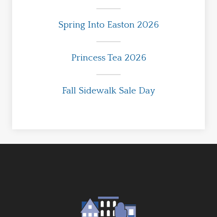
Spring Into Easton 2026
Princess Tea 2026
Fall Sidewalk Sale Day