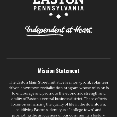
Mission Statement
The Easton Main Street Initiative is a non-profit, volunteer
driven downtown revitalization program whose mission is
to encourage and promote the economic strength and
vitality of Easton’s central business district. These efforts
focus on enhancing the quality of life in the downtown,
solidifying Easton’s identity as a “college town” and
promoting the uniqueness of our community’s history,