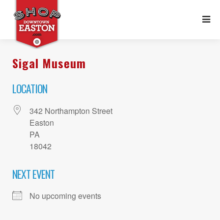
Sigal Museum
LOCATION
342 Northampton Street
Easton
PA
18042
NEXT EVENT
No upcoming events