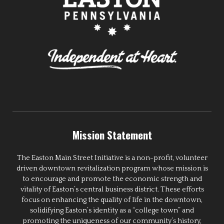
Mission Statement
The Easton Main Street Initiative is a non-profit, volunteer
driven downtown revitalization program whose mission is
to encourage and promote the economic strength and
vitality of Easton’s central business district. These efforts
focus on enhancing the quality of life in the downtown,
solidifying Easton’s identity as a “college town” and
promoting the uniqueness of our community’s history,