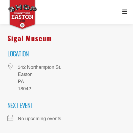
Sigal Museum
LOCATION
342 Northampton St.
Easton
PA
18042
NEXT EVENT
No upcoming events