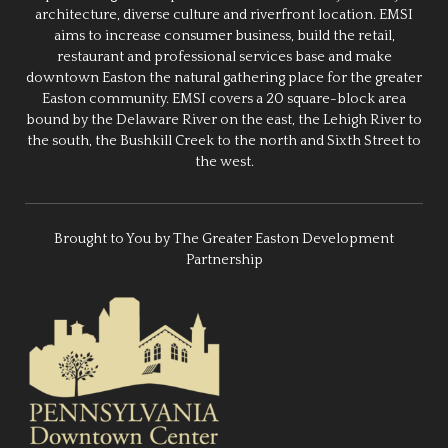
architecture, diverse culture and riverfront location. EMSI
aims to increase consumer business, build the retail,
restaurant and professional services base and make
downtown Easton the natural gathering place for the greater
Easton community. EMSI covers a 20 square-block area
bound by the Delaware River on the east, the Lehigh River to
the south, the Bushkill Creek to the north and Sixth Street to
the west.
Brought to You by The Greater Easton Development
Partnership