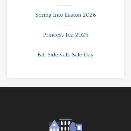
Spring Into Easton 2026
Princess Tea 2026
Fall Sidewalk Sale Day