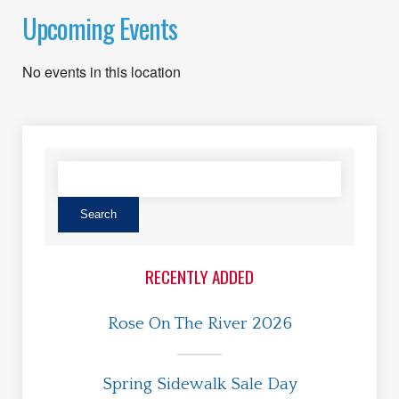
Upcoming Events
No events in this location
RECENTLY ADDED
Rose On The River 2026
Spring Sidewalk Sale Day