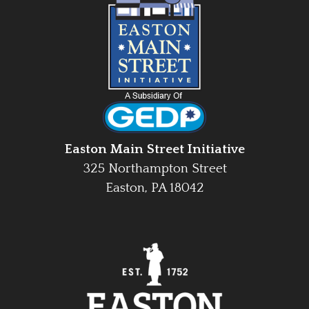
Easton Main Street Initiative
325 Northampton Street
Easton, PA 18042