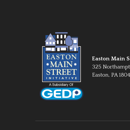
Easton Main St
325 Northampt
Easton, PA 180