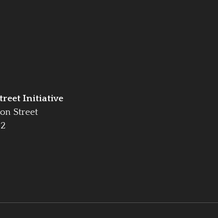
reet Initiative
on Street
42