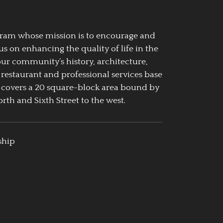
ogram whose mission is to encourage and
us on enhancing the quality of life in the
our community’s history, architecture,
 restaurant and professional services base
 covers a 20 square-block area bound by
rth and Sixth Street to the west.
ship