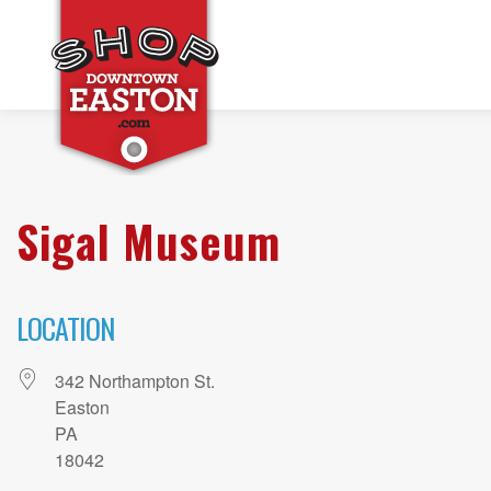
Sigal Museum
LOCATION
342 Northampton St.
Easton
PA
18042