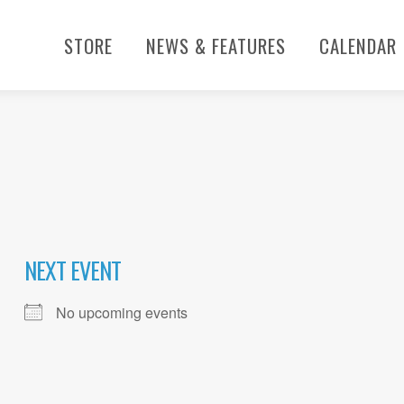
STORE
NEWS & FEATURES
CALENDAR
NEXT EVENT
No upcoming events