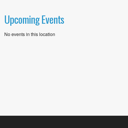
Upcoming Events
No events in this location