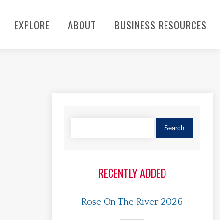
EXPLORE
ABOUT
BUSINESS RESOURCES
RECENTLY ADDED
Rose On The River 2026