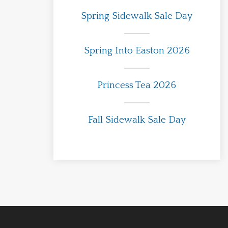
Spring Sidewalk Sale Day
Spring Into Easton 2026
Princess Tea 2026
Fall Sidewalk Sale Day