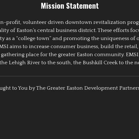
Mission Statement
 non-profit, volunteer driven downtown revitalization pr
y of Easton’s central business district. These efforts foc
ty as a “college town” and promoting the uniqueness of 
EMSI aims to increase consumer business, build the retail,
athering place for the greater Easton community. EMSI
the Lehigh River to the south, the Bushkill Creek to the no
ught to You by The Greater Easton Development Partner