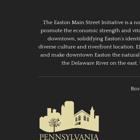
The Easton Main Street Initiative is a
promote the economic strength and vitalit
downtown, solidifying Easton’s identi
diverse culture and riverfront location. 
and make downtown Easton the natural g
the Delaware River on the east, 
Bro