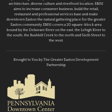
architecture, diverse culture and riverfront location. EMSI
aims to increase consumer business, build the retail,
restaurant and professional services base and make
downtown Easton the natural gathering place for the greater
Easton community. EMSI covers a 20 square-block area
bound by the Delaware River on the east, the Lehigh River to
the south, the Bushkill Creek to the north and Sixth Street to
the west.
Brought to You by The Greater Easton Development
Partnership