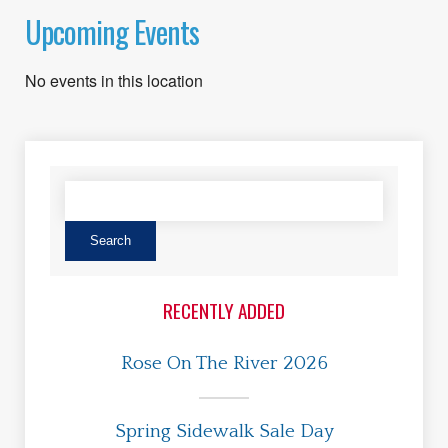
Upcoming Events
No events in this location
RECENTLY ADDED
Rose On The River 2026
Spring Sidewalk Sale Day