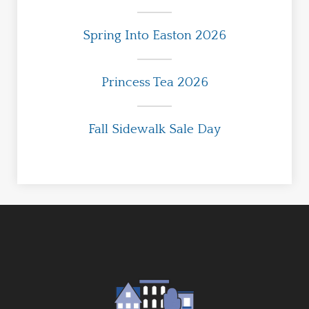
Spring Into Easton 2026
Princess Tea 2026
Fall Sidewalk Sale Day