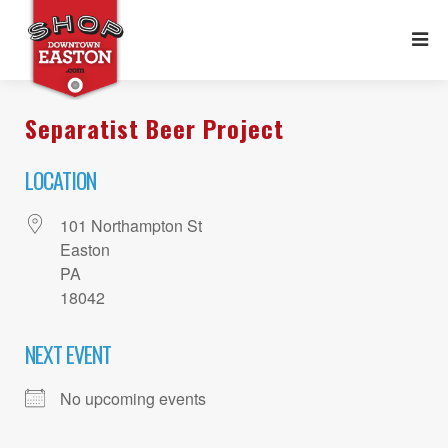
Separatist Beer Project
LOCATION
101 Northampton St
Easton
PA
18042
NEXT EVENT
No upcoming events