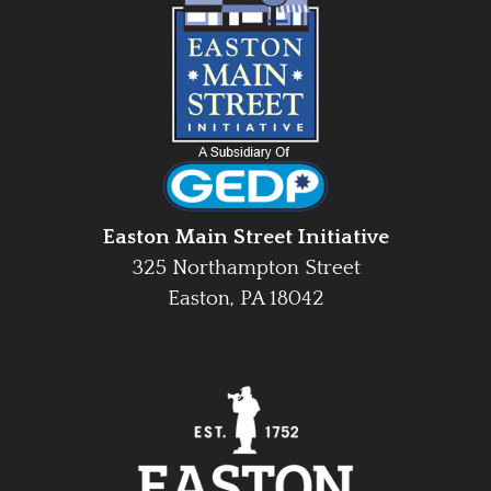
Easton Main Street Initiative
325 Northampton Street
Easton, PA 18042