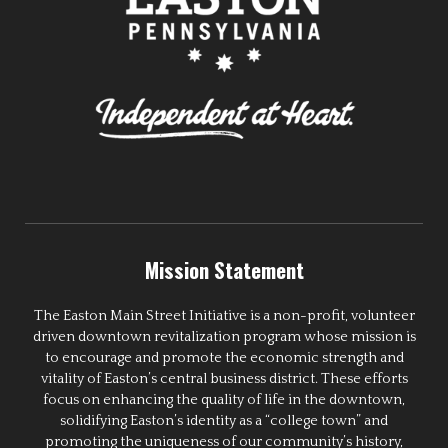
Mission Statement
The Easton Main Street Initiative is a non-profit, volunteer
driven downtown revitalization program whose mission is
to encourage and promote the economic strength and
vitality of Easton’s central business district. These efforts
focus on enhancing the quality of life in the downtown,
solidifying Easton’s identity as a “college town” and
promoting the uniqueness of our community’s history,