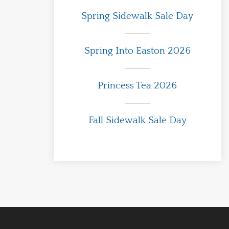
Spring Sidewalk Sale Day
Spring Into Easton 2026
Princess Tea 2026
Fall Sidewalk Sale Day