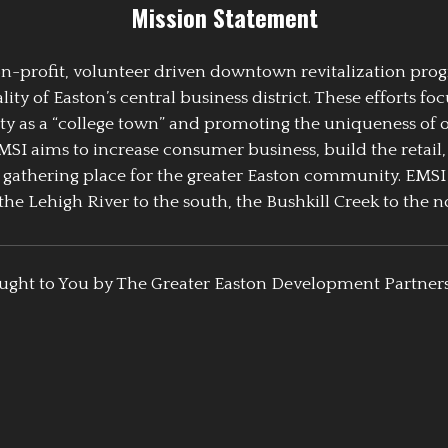
Mission Statement
 non-profit, volunteer driven downtown revitalization pr
y of Easton’s central business district. These efforts foc
ty as a “college town” and promoting the uniqueness of 
EMSI aims to increase consumer business, build the retail,
athering place for the greater Easton community. EMSI
the Lehigh River to the south, the Bushkill Creek to the no
ught to You by The Greater Easton Development Partner