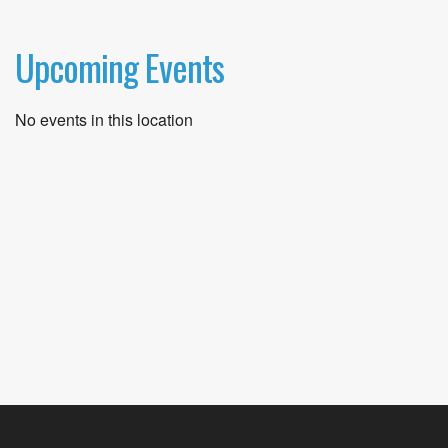
Upcoming Events
No events in this location