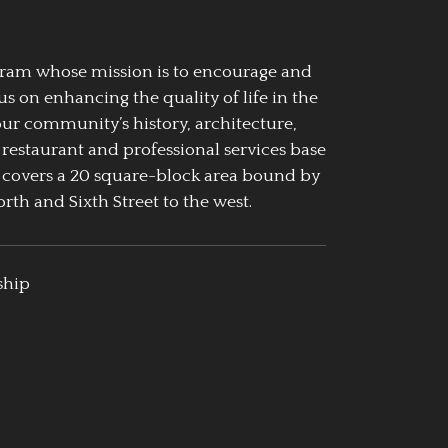
ogram whose mission is to encourage and
us on enhancing the quality of life in the
our community’s history, architecture,
 restaurant and professional services base
 covers a 20 square-block area bound by
rth and Sixth Street to the west.
ship