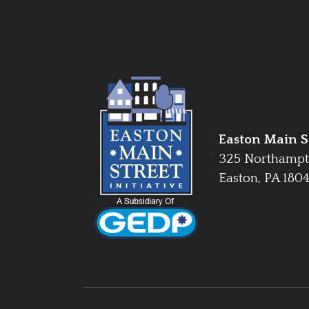
Easton Main St
325 Northampt
Easton, PA 180