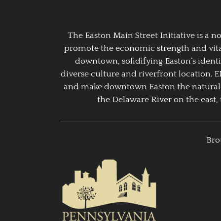
The Easton Main Street Initiative is a
promote the economic strength and vitalit
downtown, solidifying Easton’s identi
diverse culture and riverfront location. 
and make downtown Easton the natural g
the Delaware River on the east, 
Bro