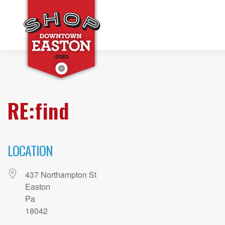
RE:find
LOCATION
437 Northampton St
Easton
Pa
18042