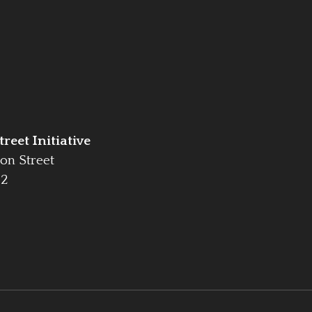
reet Initiative
on Street
42