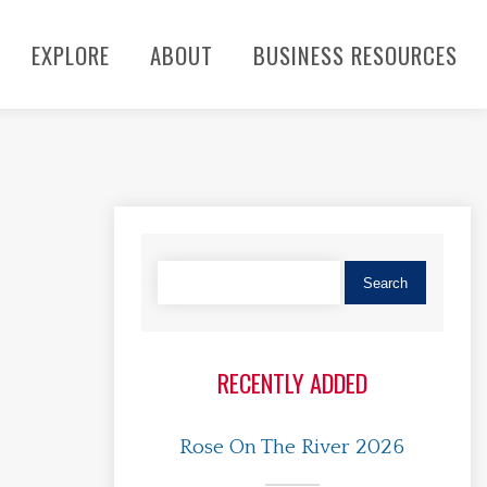
EXPLORE
ABOUT
BUSINESS RESOURCES
RECENTLY ADDED
Rose On The River 2026