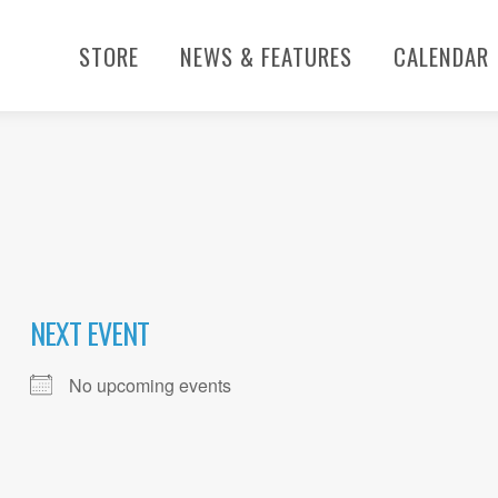
STORE
NEWS & FEATURES
CALENDAR
NEXT EVENT
No upcoming events