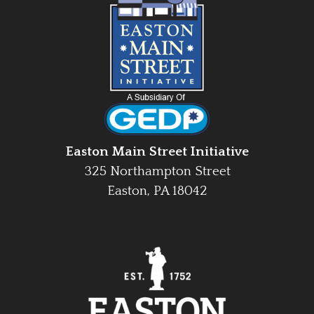
Easton Main Street Initiative
325 Northampton Street
Easton, PA 18042