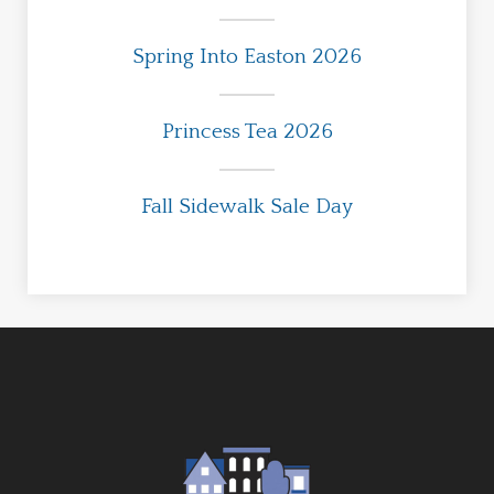
Spring Into Easton 2026
Princess Tea 2026
Fall Sidewalk Sale Day