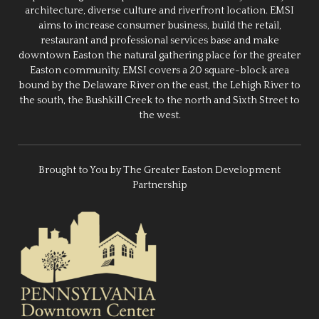
architecture, diverse culture and riverfront location. EMSI
aims to increase consumer business, build the retail,
restaurant and professional services base and make
downtown Easton the natural gathering place for the greater
Easton community. EMSI covers a 20 square-block area
bound by the Delaware River on the east, the Lehigh River to
the south, the Bushkill Creek to the north and Sixth Street to
the west.
Brought to You by The Greater Easton Development
Partnership