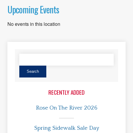
Upcoming Events
No events in this location
RECENTLY ADDED
Rose On The River 2026
Spring Sidewalk Sale Day