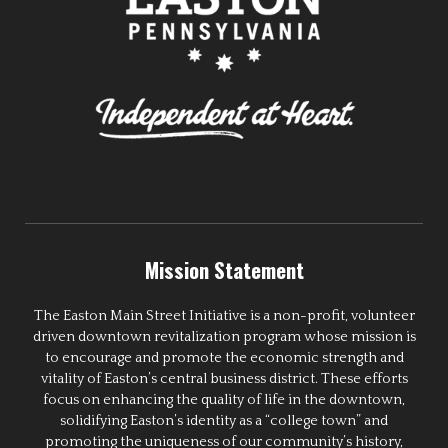
Mission Statement
The Easton Main Street Initiative is a non-profit, volunteer
driven downtown revitalization program whose mission is
to encourage and promote the economic strength and
vitality of Easton’s central business district. These efforts
focus on enhancing the quality of life in the downtown,
solidifying Easton’s identity as a “college town” and
promoting the uniqueness of our community’s history,