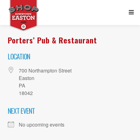
Porters’ Pub & Restaurant
LOCATION
700 Northampton Street
Easton
PA
18042
NEXT EVENT
No upcoming events