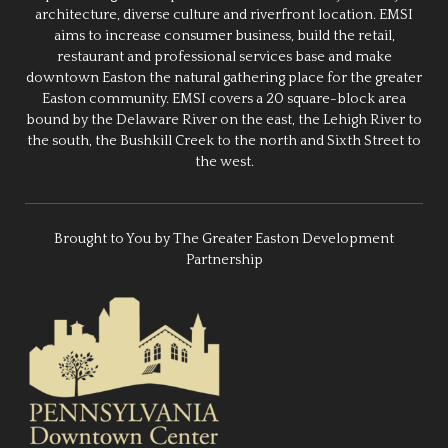
architecture, diverse culture and riverfront location. EMSI
aims to increase consumer business, build the retail,
restaurant and professional services base and make
downtown Easton the natural gathering place for the greater
Easton community. EMSI covers a 20 square-block area
bound by the Delaware River on the east, the Lehigh River to
the south, the Bushkill Creek to the north and Sixth Street to
the west.
Brought to You by The Greater Easton Development
Partnership