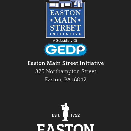
Easton Main Street Initiative
325 Northampton Street
Easton, PA 18042