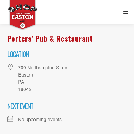
Porters’ Pub & Restaurant
LOCATION
700 Northampton Street
Easton
PA
18042
NEXT EVENT
No upcoming events