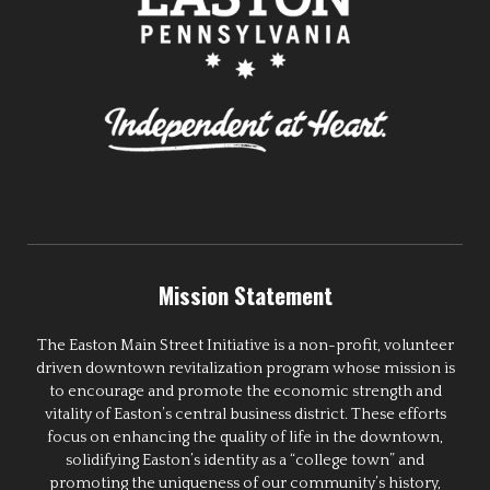
Mission Statement
The Easton Main Street Initiative is a non-profit, volunteer
driven downtown revitalization program whose mission is
to encourage and promote the economic strength and
vitality of Easton’s central business district. These efforts
focus on enhancing the quality of life in the downtown,
solidifying Easton’s identity as a “college town” and
promoting the uniqueness of our community’s history,