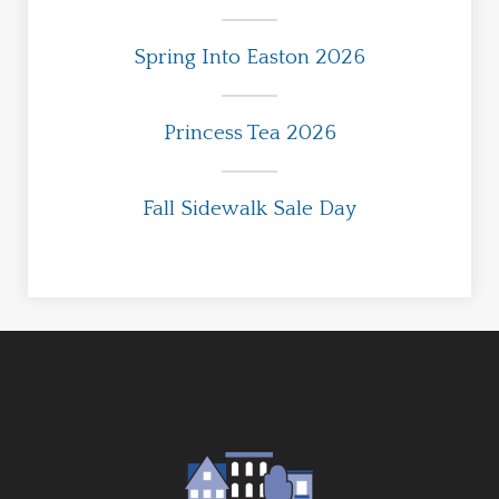
Spring Into Easton 2026
Princess Tea 2026
Fall Sidewalk Sale Day