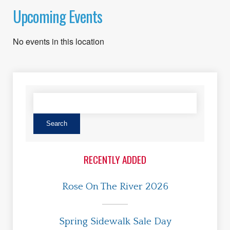
Upcoming Events
No events in this location
RECENTLY ADDED
Rose On The River 2026
Spring Sidewalk Sale Day