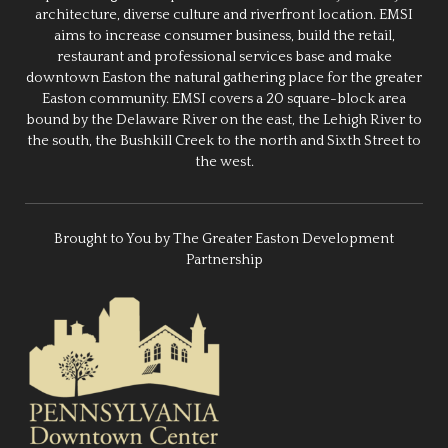
architecture, diverse culture and riverfront location. EMSI
aims to increase consumer business, build the retail,
restaurant and professional services base and make
downtown Easton the natural gathering place for the greater
Easton community. EMSI covers a 20 square-block area
bound by the Delaware River on the east, the Lehigh River to
the south, the Bushkill Creek to the north and Sixth Street to
the west.
Brought to You by The Greater Easton Development
Partnership