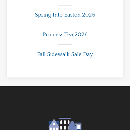
Spring Into Easton 2026
Princess Tea 2026
Fall Sidewalk Sale Day