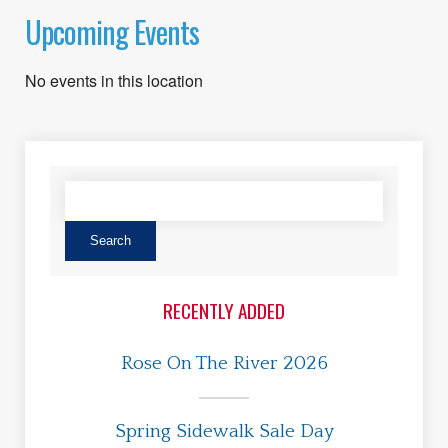
Upcoming Events
No events in this location
RECENTLY ADDED
Rose On The River 2026
Spring Sidewalk Sale Day