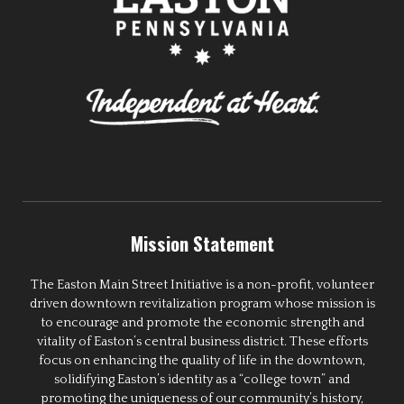
Mission Statement
The Easton Main Street Initiative is a non-profit, volunteer
driven downtown revitalization program whose mission is
to encourage and promote the economic strength and
vitality of Easton’s central business district. These efforts
focus on enhancing the quality of life in the downtown,
solidifying Easton’s identity as a “college town” and
promoting the uniqueness of our community’s history,