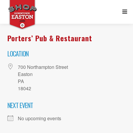
Porters’ Pub & Restaurant
LOCATION
700 Northampton Street
Easton
PA
18042
NEXT EVENT
No upcoming events