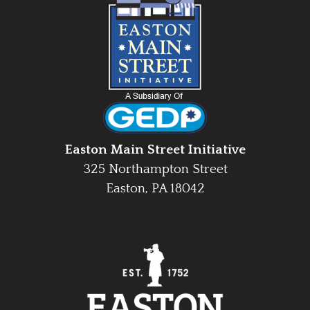
Easton Main Street Initiative
325 Northampton Street
Easton, PA 18042