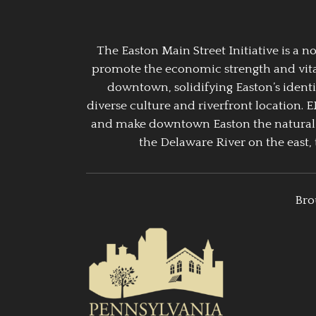
The Easton Main Street Initiative is a
promote the economic strength and vitalit
downtown, solidifying Easton’s identi
diverse culture and riverfront location. 
and make downtown Easton the natural g
the Delaware River on the east, 
Bro