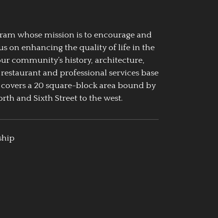
ogram whose mission is to encourage and
us on enhancing the quality of life in the
our community’s history, architecture,
 restaurant and professional services base
 covers a 20 square-block area bound by
rth and Sixth Street to the west.
ship