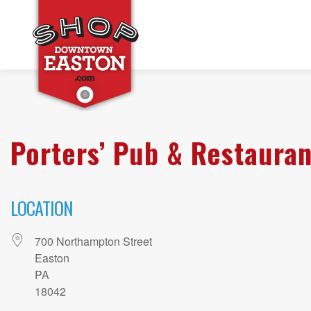
Porters’ Pub & Restauran
LOCATION
700 Northampton Street
Easton
PA
18042