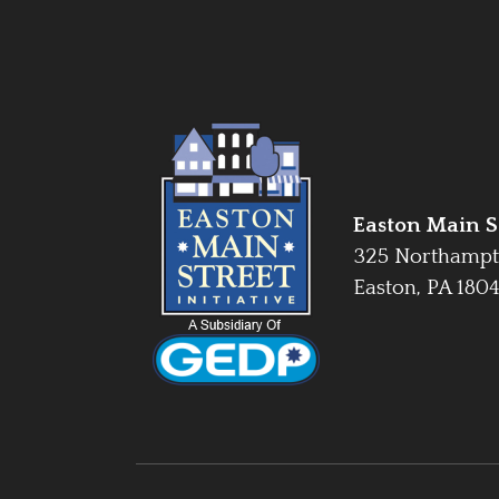
Easton Main St
325 Northampt
Easton, PA 180