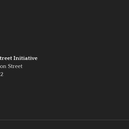
reet Initiative
on Street
42