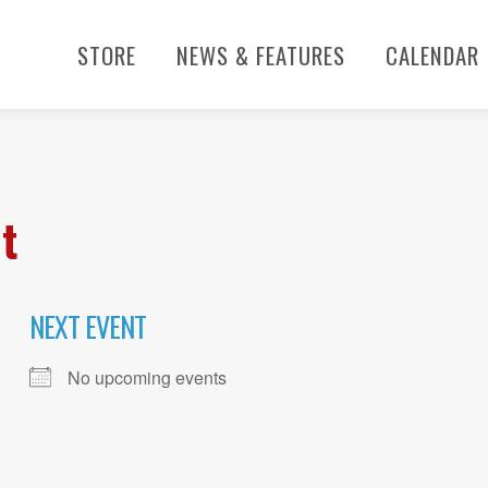
STORE
NEWS & FEATURES
CALENDAR
t
NEXT EVENT
No upcoming events