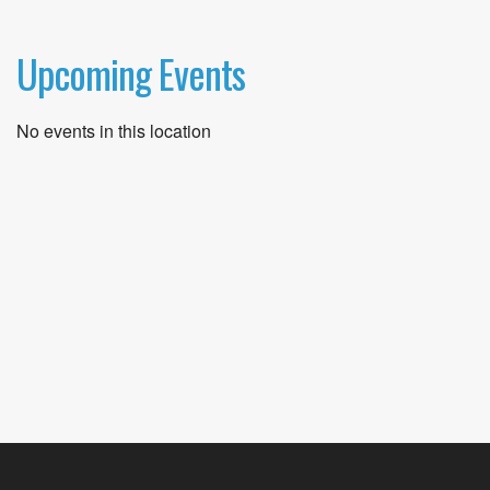
Upcoming Events
No events in this location