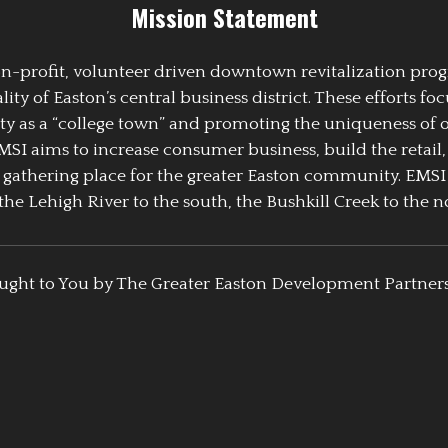
Mission Statement
 non-profit, volunteer driven downtown revitalization pr
y of Easton’s central business district. These efforts foc
ty as a “college town” and promoting the uniqueness of 
EMSI aims to increase consumer business, build the retail,
athering place for the greater Easton community. EMSI
the Lehigh River to the south, the Bushkill Creek to the no
ught to You by The Greater Easton Development Partner