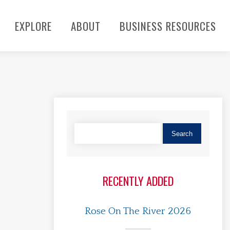
EXPLORE
ABOUT
BUSINESS RESOURCES
RECENTLY ADDED
Rose On The River 2026