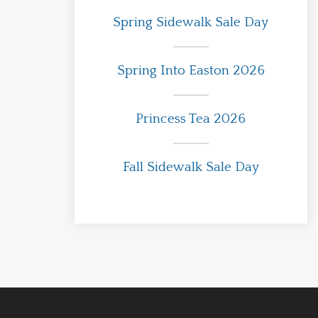
Spring Sidewalk Sale Day
Spring Into Easton 2026
Princess Tea 2026
Fall Sidewalk Sale Day