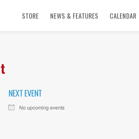
STORE
NEWS & FEATURES
CALENDAR
t
NEXT EVENT
No upcoming events