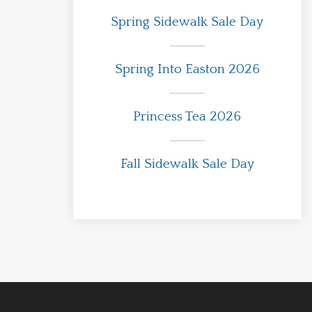
Spring Sidewalk Sale Day
Spring Into Easton 2026
Princess Tea 2026
Fall Sidewalk Sale Day