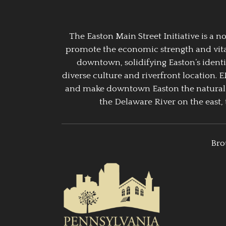
The Easton Main Street Initiative is a
promote the economic strength and vitalit
downtown, solidifying Easton’s identi
diverse culture and riverfront location. 
and make downtown Easton the natural g
the Delaware River on the east, 
Bro