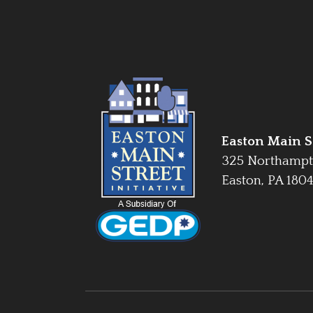
Easton Main St
325 Northampt
Easton, PA 180