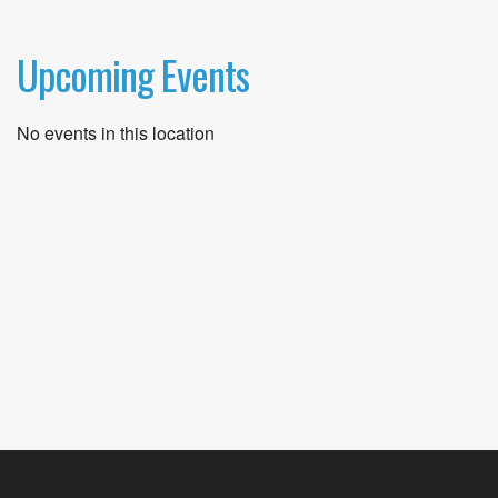
Upcoming Events
No events in this location