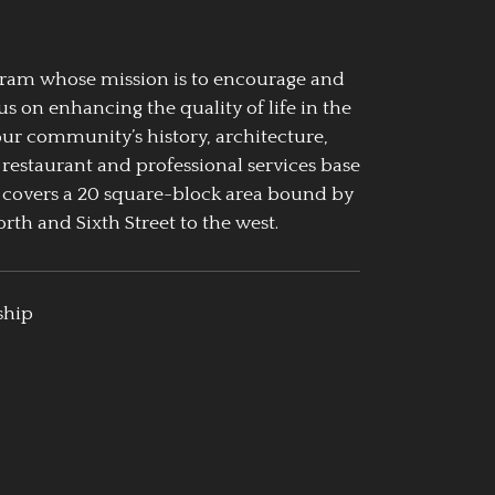
ogram whose mission is to encourage and
us on enhancing the quality of life in the
our community’s history, architecture,
 restaurant and professional services base
 covers a 20 square-block area bound by
rth and Sixth Street to the west.
ship