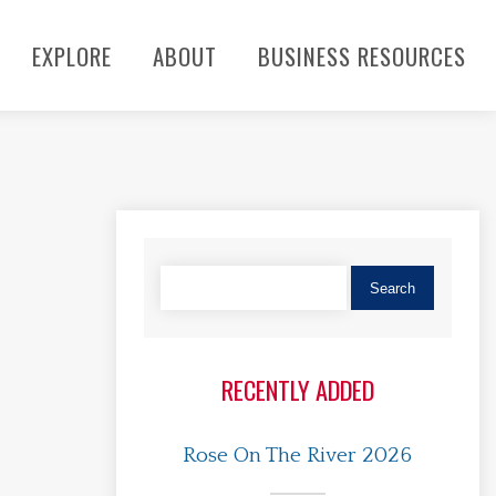
EXPLORE
ABOUT
BUSINESS RESOURCES
RECENTLY ADDED
Rose On The River 2026