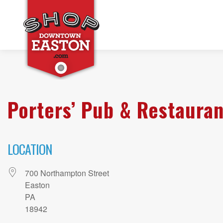
Porters’ Pub & Restauran
LOCATION
700 Northampton Street
Easton
PA
18942