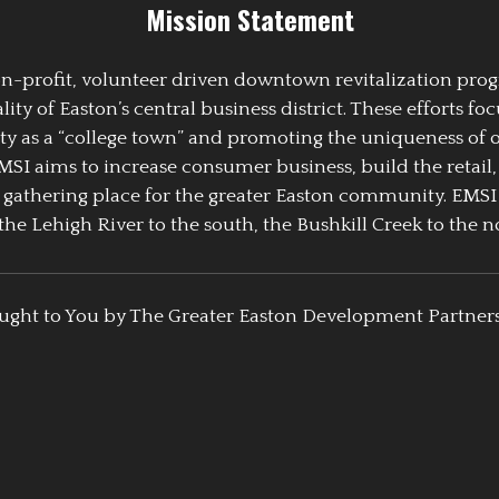
Mission Statement
 non-profit, volunteer driven downtown revitalization pr
y of Easton’s central business district. These efforts foc
ty as a “college town” and promoting the uniqueness of 
EMSI aims to increase consumer business, build the retail,
athering place for the greater Easton community. EMSI
the Lehigh River to the south, the Bushkill Creek to the no
ught to You by The Greater Easton Development Partner