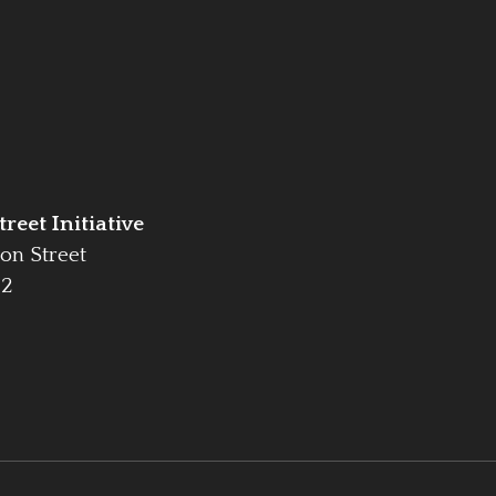
reet Initiative
on Street
42