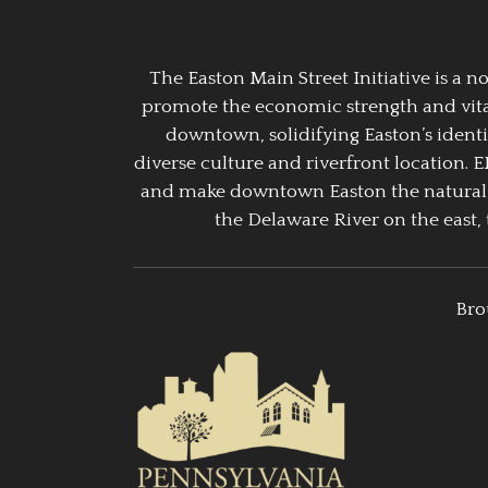
The Easton Main Street Initiative is a
promote the economic strength and vitalit
downtown, solidifying Easton’s identi
diverse culture and riverfront location. 
and make downtown Easton the natural g
the Delaware River on the east, 
Bro