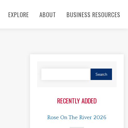
EXPLORE
ABOUT
BUSINESS RESOURCES
RECENTLY ADDED
Rose On The River 2026