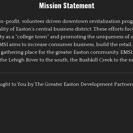
Mission Statement
 non-profit, volunteer driven downtown revitalization pr
y of Easton’s central business district. These efforts foc
ty as a “college town” and promoting the uniqueness of 
EMSI aims to increase consumer business, build the retail,
athering place for the greater Easton community. EMSI
the Lehigh River to the south, the Bushkill Creek to the no
ught to You by The Greater Easton Development Partner