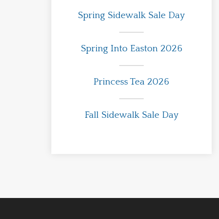
Spring Sidewalk Sale Day
Spring Into Easton 2026
Princess Tea 2026
Fall Sidewalk Sale Day