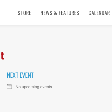
STORE
NEWS & FEATURES
CALENDAR
t
NEXT EVENT
No upcoming events