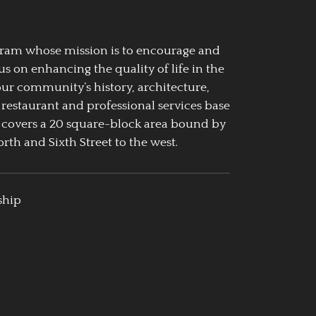
ogram whose mission is to encourage and
us on enhancing the quality of life in the
our community’s history, architecture,
 restaurant and professional services base
 covers a 20 square-block area bound by
rth and Sixth Street to the west.
ship