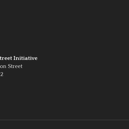
reet Initiative
on Street
42