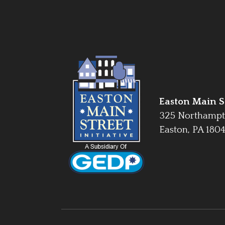
Easton Main St
325 Northampt
Easton, PA 180