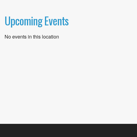
Upcoming Events
No events in this location