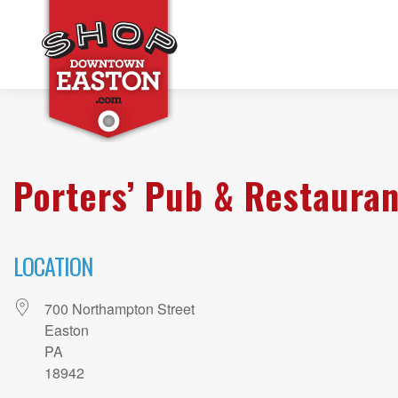
Porters’ Pub & Restauran
LOCATION
700 Northampton Street
Easton
PA
18942