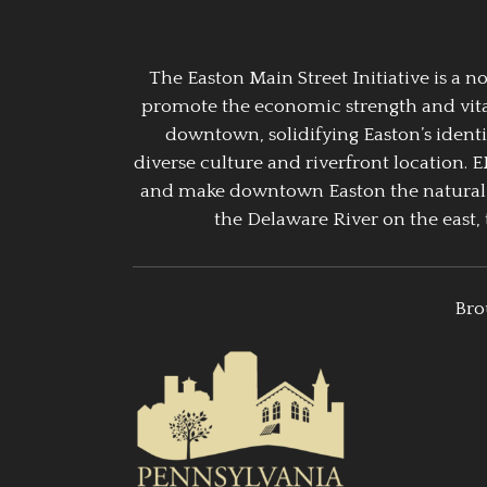
The Easton Main Street Initiative is a
promote the economic strength and vitalit
downtown, solidifying Easton’s identi
diverse culture and riverfront location. 
and make downtown Easton the natural g
the Delaware River on the east, 
Bro