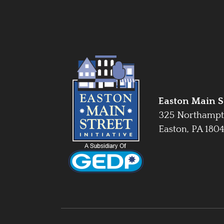
Easton Main St
325 Northampt
Easton, PA 180