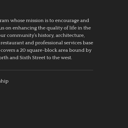
ogram whose mission is to encourage and
us on enhancing the quality of life in the
our community’s history, architecture,
 restaurant and professional services base
 covers a 20 square-block area bound by
rth and Sixth Street to the west.
ship