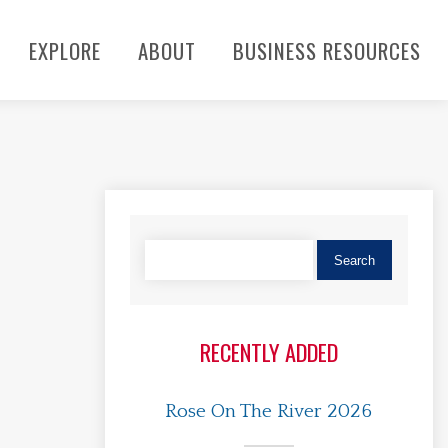
EXPLORE
ABOUT
BUSINESS RESOURCES
RECENTLY ADDED
Rose On The River 2026