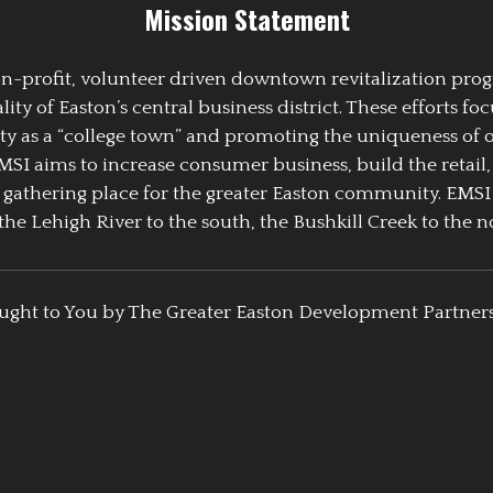
Mission Statement
 non-profit, volunteer driven downtown revitalization pr
y of Easton’s central business district. These efforts foc
ty as a “college town” and promoting the uniqueness of 
EMSI aims to increase consumer business, build the retail,
athering place for the greater Easton community. EMSI
the Lehigh River to the south, the Bushkill Creek to the no
ught to You by The Greater Easton Development Partner