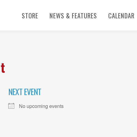
STORE
NEWS & FEATURES
CALENDAR
t
NEXT EVENT
No upcoming events