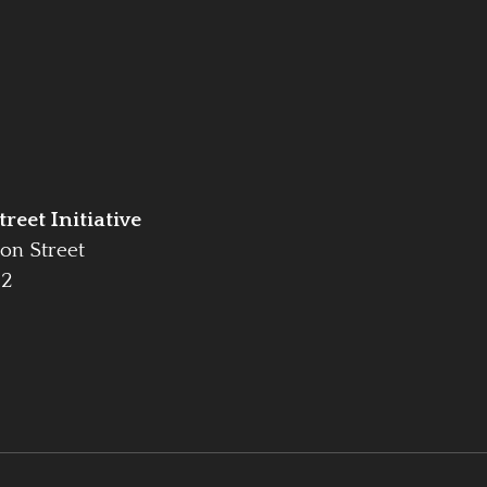
reet Initiative
on Street
42