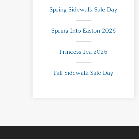
Spring Sidewalk Sale Day
Spring Into Easton 2026
Princess Tea 2026
Fall Sidewalk Sale Day