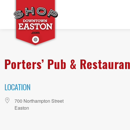
Porters’ Pub & Restauran
LOCATION
700 Northampton Street
Easton