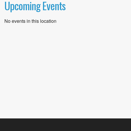
Upcoming Events
No events in this location