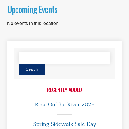
Upcoming Events
No events in this location
RECENTLY ADDED
Rose On The River 2026
Spring Sidewalk Sale Day