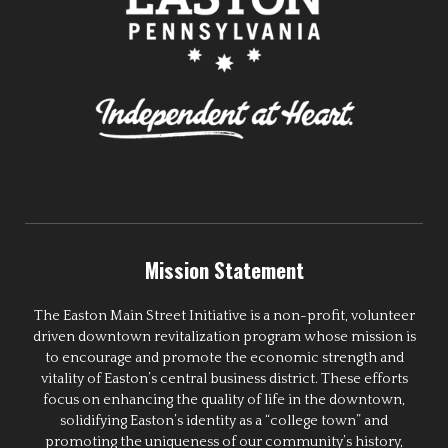
Mission Statement
The Easton Main Street Initiative is a non-profit, volunteer
driven downtown revitalization program whose mission is
to encourage and promote the economic strength and
vitality of Easton’s central business district. These efforts
focus on enhancing the quality of life in the downtown,
solidifying Easton’s identity as a “college town” and
promoting the uniqueness of our community’s history,