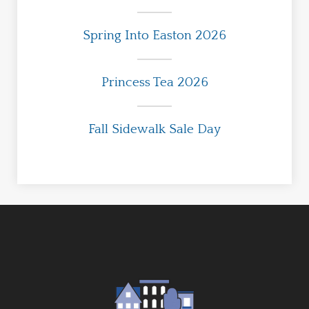
Spring Into Easton 2026
Princess Tea 2026
Fall Sidewalk Sale Day