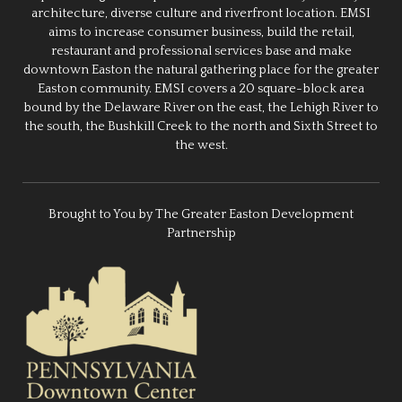
architecture, diverse culture and riverfront location. EMSI
aims to increase consumer business, build the retail,
restaurant and professional services base and make
downtown Easton the natural gathering place for the greater
Easton community. EMSI covers a 20 square-block area
bound by the Delaware River on the east, the Lehigh River to
the south, the Bushkill Creek to the north and Sixth Street to
the west.
Brought to You by The Greater Easton Development
Partnership