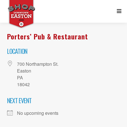
Porters’ Pub & Restaurant
LOCATION
700 Northampton St.
Easton
PA
18042
NEXT EVENT
No upcoming events