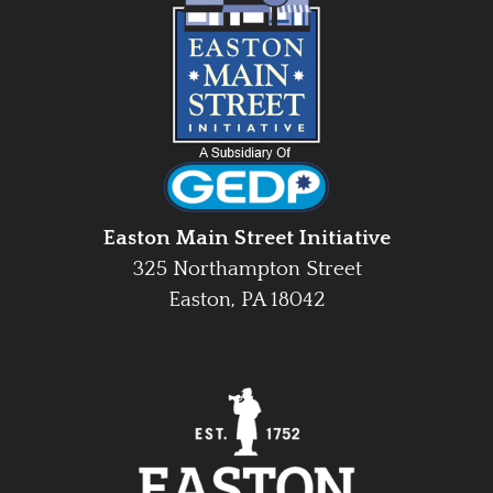
Easton Main Street Initiative
325 Northampton Street
Easton, PA 18042