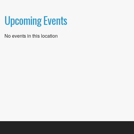
Upcoming Events
No events in this location