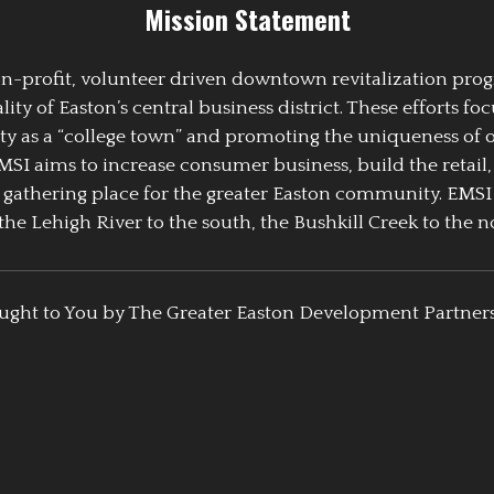
Mission Statement
 non-profit, volunteer driven downtown revitalization pr
y of Easton’s central business district. These efforts foc
ty as a “college town” and promoting the uniqueness of 
EMSI aims to increase consumer business, build the retail,
athering place for the greater Easton community. EMSI
the Lehigh River to the south, the Bushkill Creek to the no
ught to You by The Greater Easton Development Partner