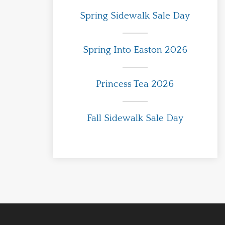
Spring Sidewalk Sale Day
Spring Into Easton 2026
Princess Tea 2026
Fall Sidewalk Sale Day