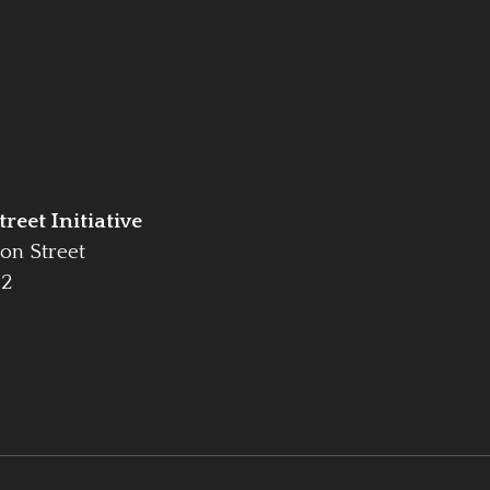
reet Initiative
on Street
42