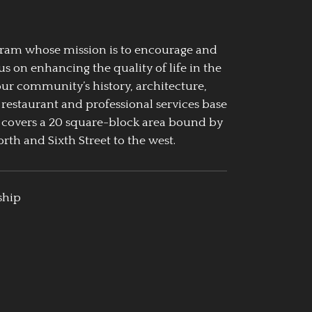
ogram whose mission is to encourage and
us on enhancing the quality of life in the
our community’s history, architecture,
 restaurant and professional services base
 covers a 20 square-block area bound by
rth and Sixth Street to the west.
ship