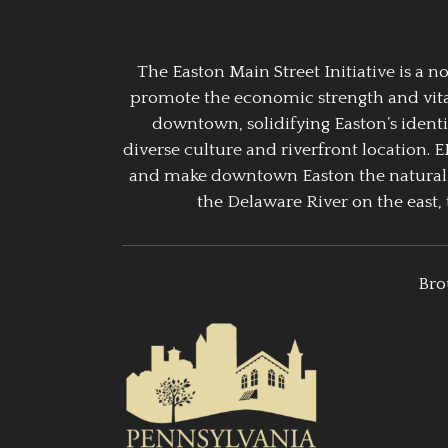
The Easton Main Street Initiative is a
promote the economic strength and vitalit
downtown, solidifying Easton’s identi
diverse culture and riverfront location. 
and make downtown Easton the natural g
the Delaware River on the east, 
Bro