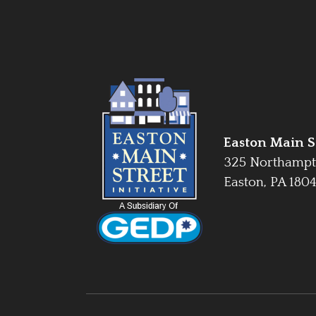
Easton Main St
325 Northampt
Easton, PA 180