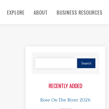
EXPLORE
ABOUT
BUSINESS RESOURCES
RECENTLY ADDED
Rose On The River 2026