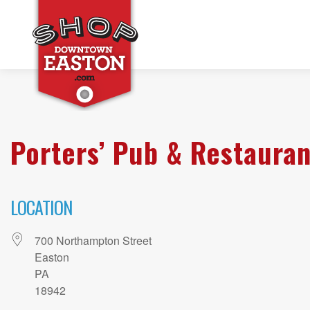
Porters’ Pub & Restauran
LOCATION
700 Northampton Street
Easton
PA
18942