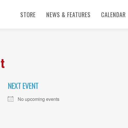
STORE
NEWS & FEATURES
CALENDAR
t
NEXT EVENT
No upcoming events