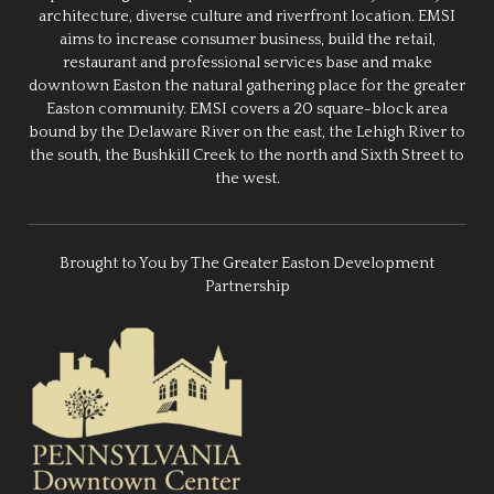
architecture, diverse culture and riverfront location. EMSI
aims to increase consumer business, build the retail,
restaurant and professional services base and make
downtown Easton the natural gathering place for the greater
Easton community. EMSI covers a 20 square-block area
bound by the Delaware River on the east, the Lehigh River to
the south, the Bushkill Creek to the north and Sixth Street to
the west.
Brought to You by The Greater Easton Development
Partnership