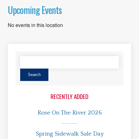
Upcoming Events
No events in this location
RECENTLY ADDED
Rose On The River 2026
Spring Sidewalk Sale Day