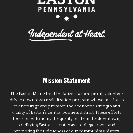
Mission Statement
The Easton Main Street Initiative is a non-profit, volunteer
driven downtown revitalization program whose mission is
to encourage and promote the economic strength and
vitality of Easton’s central business district. These efforts
focus on enhancing the quality of life in the downtown,
solidifying Easton’s identity as a “college town” and
promoting the uniqueness of our community’s history,