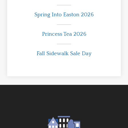
Spring Into Easton 2026
Princess Tea 2026
Fall Sidewalk Sale Day