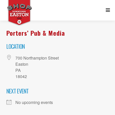
Porters’ Pub & Media
LOCATION
700 Northampton Street
Easton
PA
18042
NEXT EVENT
No upcoming events