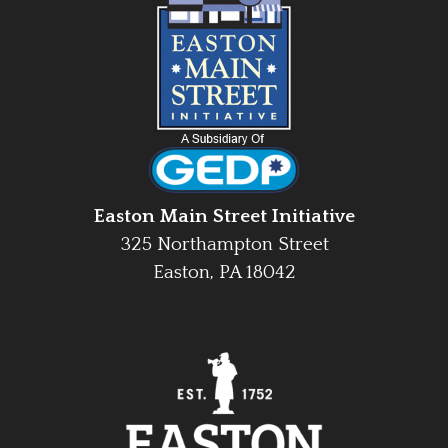
Easton Main Street Initiative
325 Northampton Street
Easton, PA 18042