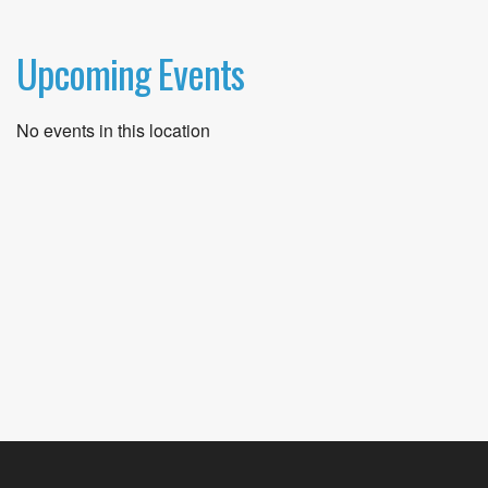
Upcoming Events
No events in this location