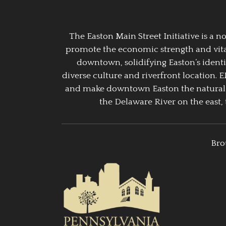
The Easton Main Street Initiative is a
promote the economic strength and vitalit
downtown, solidifying Easton’s identi
diverse culture and riverfront location. 
and make downtown Easton the natural g
the Delaware River on the east, 
Bro