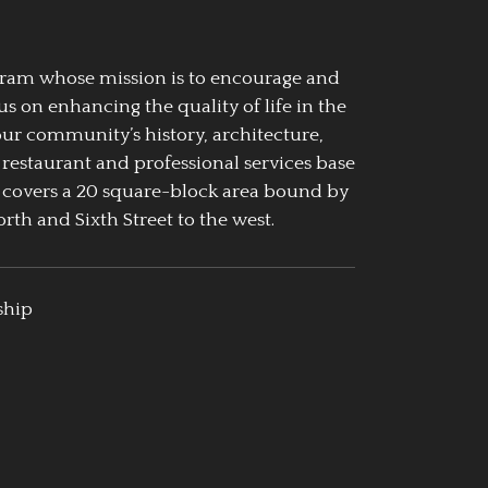
ogram whose mission is to encourage and
us on enhancing the quality of life in the
our community’s history, architecture,
 restaurant and professional services base
 covers a 20 square-block area bound by
rth and Sixth Street to the west.
ship