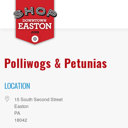
Polliwogs & Petunias
LOCATION
15 South Second Street
Easton
PA
18042