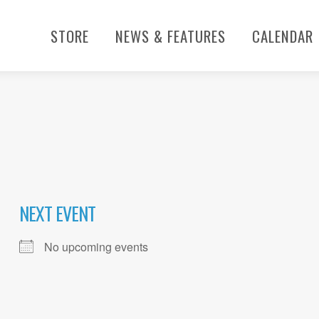
STORE
NEWS & FEATURES
CALENDAR
NEXT EVENT
No upcoming events