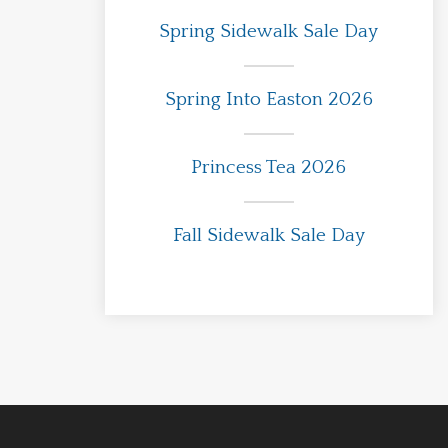
Spring Sidewalk Sale Day
Spring Into Easton 2026
Princess Tea 2026
Fall Sidewalk Sale Day