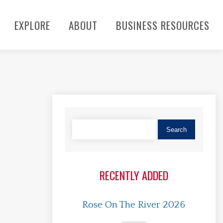
EXPLORE
ABOUT
BUSINESS RESOURCES
RECENTLY ADDED
Rose On The River 2026