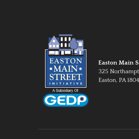
Easton Main St
325 Northampt
Easton, PA 180