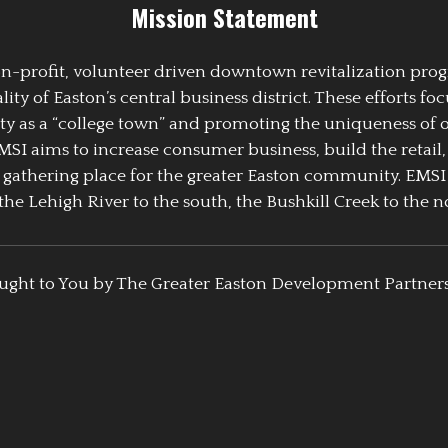
Mission Statement
 non-profit, volunteer driven downtown revitalization pr
y of Easton’s central business district. These efforts foc
ty as a “college town” and promoting the uniqueness of 
EMSI aims to increase consumer business, build the retail,
athering place for the greater Easton community. EMSI
the Lehigh River to the south, the Bushkill Creek to the no
ught to You by The Greater Easton Development Partner