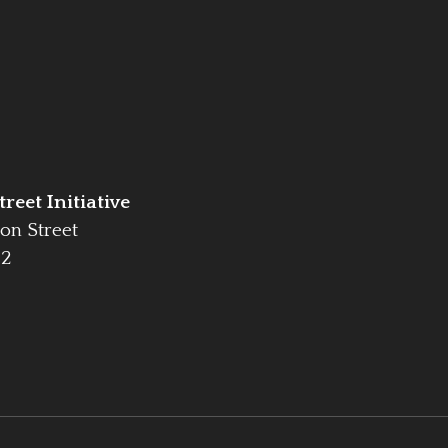
reet Initiative
on Street
42