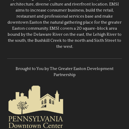
architecture, diverse culture and riverfront location. EMSI
aims to increase consumer business, build the retail,
restaurant and professional services base and make
downtown Easton the natural gathering place for the greater
Easton community. EMSI covers a 20 square-block area
bound by the Delaware River on the east, the Lehigh River to
the south, the Bushkill Creek to the north and Sixth Street to
the west.
Brought to You by The Greater Easton Development
Partnership