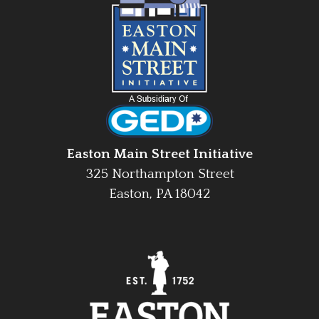
Easton Main Street Initiative
325 Northampton Street
Easton, PA 18042