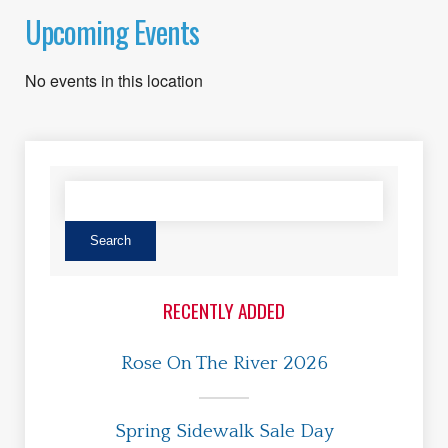
Upcoming Events
No events in this location
RECENTLY ADDED
Rose On The River 2026
Spring Sidewalk Sale Day