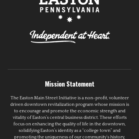
Mission Statement
The Easton Main Street Initiative is a non-profit, volunteer
driven downtown revitalization program whose mission is
to encourage and promote the economic strength and
vitality of Easton’s central business district. These efforts
focus on enhancing the quality of life in the downtown,
solidifying Easton’s identity as a “college town” and
promoting the uniqueness of our community’s history,