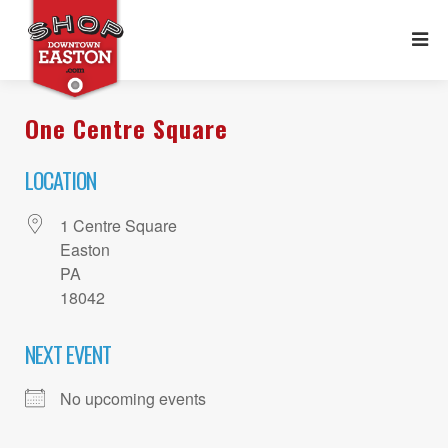
One Centre Square
LOCATION
1 Centre Square
Easton
PA
18042
NEXT EVENT
No upcoming events