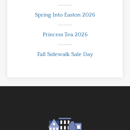
Spring Into Easton 2026
Princess Tea 2026
Fall Sidewalk Sale Day