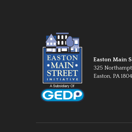
Easton Main St
325 Northampt
Easton, PA 180