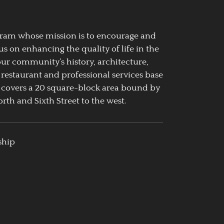
ogram whose mission is to encourage and
us on enhancing the quality of life in the
our community’s history, architecture,
 restaurant and professional services base
 covers a 20 square-block area bound by
rth and Sixth Street to the west.
ship