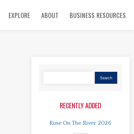
EXPLORE
ABOUT
BUSINESS RESOURCES
RECENTLY ADDED
Rose On The River 2026