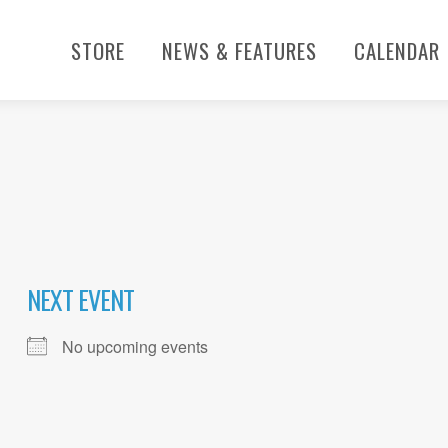
STORE
NEWS & FEATURES
CALENDAR
NEXT EVENT
No upcoming events