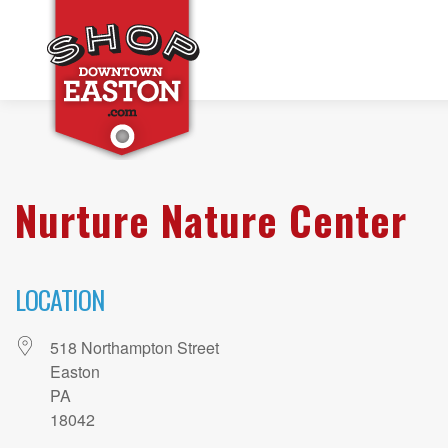
Nurture Nature Center
LOCATION
518 Northampton Street
Easton
PA
18042