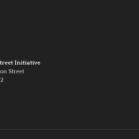
reet Initiative
on Street
42