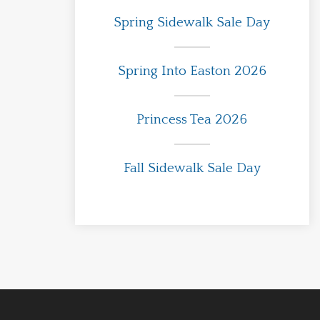
Spring Sidewalk Sale Day
Spring Into Easton 2026
Princess Tea 2026
Fall Sidewalk Sale Day