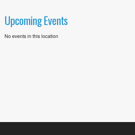
Upcoming Events
No events in this location