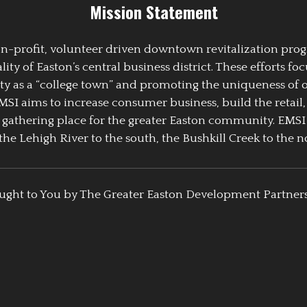
Mission Statement
 non-profit, volunteer driven downtown revitalization pr
y of Easton’s central business district. These efforts foc
ty as a “college town” and promoting the uniqueness of 
EMSI aims to increase consumer business, build the retail,
athering place for the greater Easton community. EMSI
the Lehigh River to the south, the Bushkill Creek to the no
ught to You by The Greater Easton Development Partner