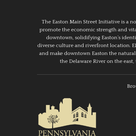
The Easton Main Street Initiative is a
promote the economic strength and vitalit
downtown, solidifying Easton’s identi
diverse culture and riverfront location. 
and make downtown Easton the natural g
the Delaware River on the east, 
Bro