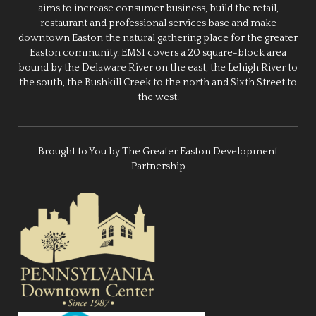
aims to increase consumer business, build the retail,
restaurant and professional services base and make
downtown Easton the natural gathering place for the greater
Easton community. EMSI covers a 20 square-block area
bound by the Delaware River on the east, the Lehigh River to
the south, the Bushkill Creek to the north and Sixth Street to
the west.
Brought to You by The Greater Easton Development
Partnership