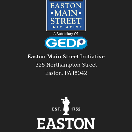
Easton Main Street Initiative
325 Northampton Street
Easton, PA 18042