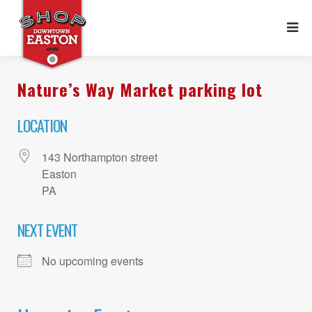
Nature’s Way Market parking lot
LOCATION
143 Northampton street
Easton
PA
NEXT EVENT
No upcoming events