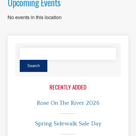
Upcoming Events
No events in this location
RECENTLY ADDED
Rose On The River 2026
Spring Sidewalk Sale Day