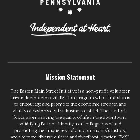
Mission Statement
The Easton Main Street Initiative is a non-profit, volunteer
driven downtown revitalization program whose mission is
to encourage and promote the economic strength and
vitality of Easton’s central business district. These efforts
focus on enhancing the quality of life in the downtown,
solidifying Easton’s identity as a “college town” and
promoting the uniqueness of our community’s history,
architecture, diverse culture and riverfront location. EMSI