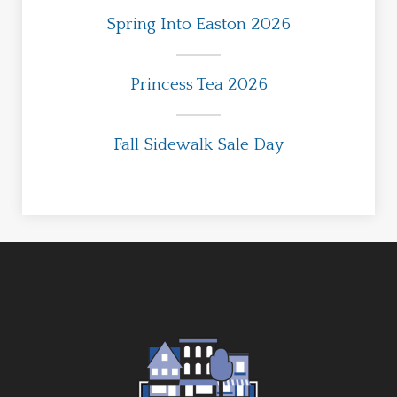
Spring Into Easton 2026
Princess Tea 2026
Fall Sidewalk Sale Day