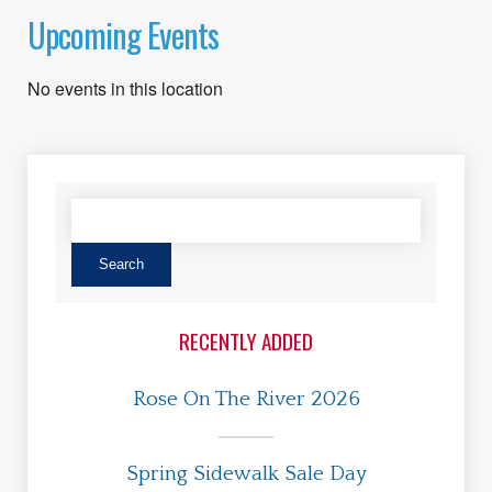
Upcoming Events
No events in this location
RECENTLY ADDED
Rose On The River 2026
Spring Sidewalk Sale Day