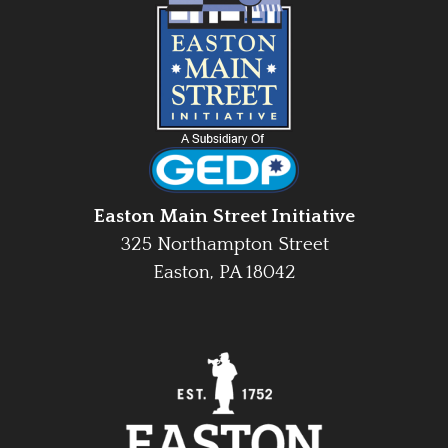
Easton Main Street Initiative
325 Northampton Street
Easton, PA 18042