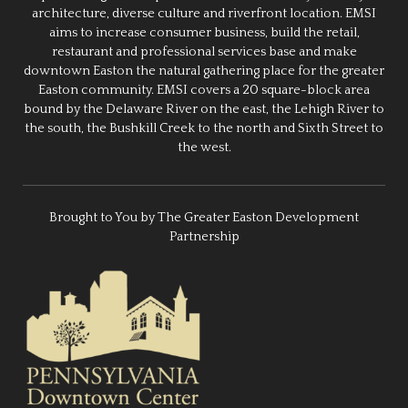
architecture, diverse culture and riverfront location. EMSI
aims to increase consumer business, build the retail,
restaurant and professional services base and make
downtown Easton the natural gathering place for the greater
Easton community. EMSI covers a 20 square-block area
bound by the Delaware River on the east, the Lehigh River to
the south, the Bushkill Creek to the north and Sixth Street to
the west.
Brought to You by The Greater Easton Development
Partnership