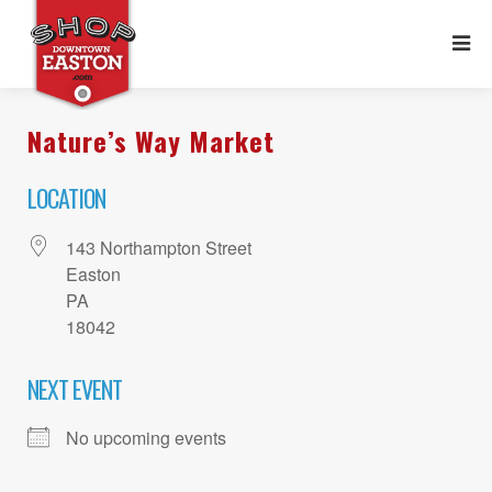
Nature’s Way Market
LOCATION
143 Northampton Street
Easton
PA
18042
NEXT EVENT
No upcoming events