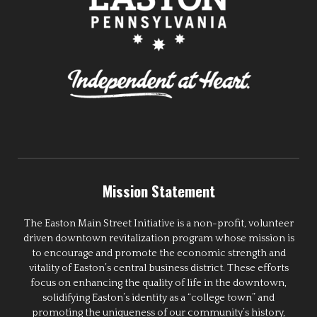
Mission Statement
The Easton Main Street Initiative is a non-profit, volunteer
driven downtown revitalization program whose mission is
to encourage and promote the economic strength and
vitality of Easton’s central business district. These efforts
focus on enhancing the quality of life in the downtown,
solidifying Easton’s identity as a “college town” and
promoting the uniqueness of our community’s history,