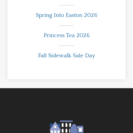
Spring Into Easton 2026
Princess Tea 2026
Fall Sidewalk Sale Day