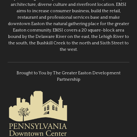
architecture, diverse culture and riverfront location. EMSI
aims to increase consumer business, build the retail,
restaurant and professional services base and make
downtown Easton the natural gathering place for the greater
Easton community. EMSI covers a 20 square-block area
bound by the Delaware River on the east, the Lehigh River to
the south, the Bushkill Creek to the north and Sixth Street to
the west.
Brought to You by The Greater Easton Development
Partnership