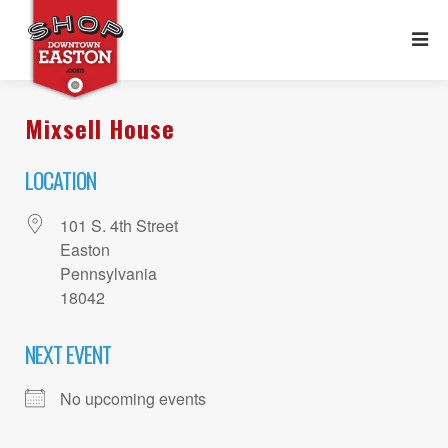
Mixsell House
LOCATION
101 S. 4th Street
Easton
Pennsylvania
18042
NEXT EVENT
No upcoming events