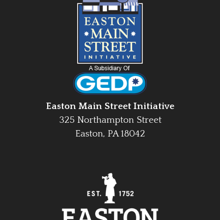
Easton Main Street Initiative
325 Northampton Street
Easton, PA 18042