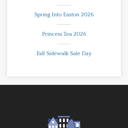
Spring Into Easton 2026
Princess Tea 2026
Fall Sidewalk Sale Day