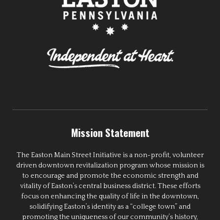
Mission Statement
The Easton Main Street Initiative is a non-profit, volunteer
driven downtown revitalization program whose mission is
to encourage and promote the economic strength and
vitality of Easton’s central business district. These efforts
focus on enhancing the quality of life in the downtown,
solidifying Easton’s identity as a “college town” and
promoting the uniqueness of our community’s history,