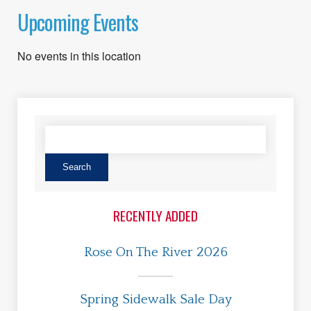
Upcoming Events
No events in this location
RECENTLY ADDED
Rose On The River 2026
Spring Sidewalk Sale Day