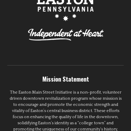
Mission Statement
The Easton Main Street Initiative is a non-profit, volunteer
driven downtown revitalization program whose mission is
to encourage and promote the economic strength and
vitality of Easton’s central business district. These efforts
focus on enhancing the quality of life in the downtown,
solidifying Easton’s identity as a “college town” and
promoting the uniqueness of our community’s history,