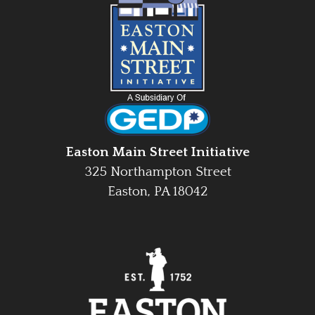
Easton Main Street Initiative
325 Northampton Street
Easton, PA 18042