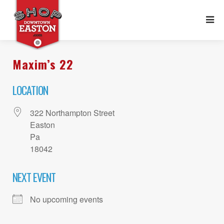
Maxim’s 22
LOCATION
322 Northampton Street
Easton
Pa
18042
NEXT EVENT
No upcoming events