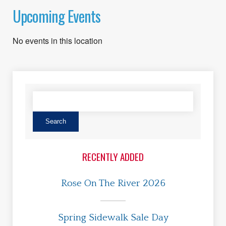
Upcoming Events
No events in this location
RECENTLY ADDED
Rose On The River 2026
Spring Sidewalk Sale Day