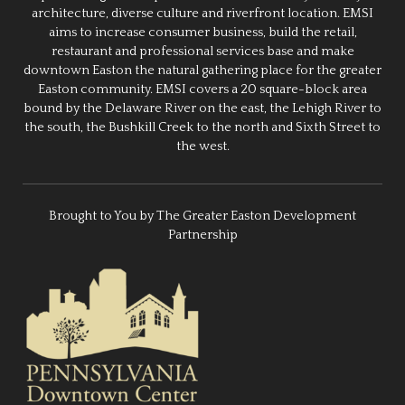
architecture, diverse culture and riverfront location. EMSI
aims to increase consumer business, build the retail,
restaurant and professional services base and make
downtown Easton the natural gathering place for the greater
Easton community. EMSI covers a 20 square-block area
bound by the Delaware River on the east, the Lehigh River to
the south, the Bushkill Creek to the north and Sixth Street to
the west.
Brought to You by The Greater Easton Development
Partnership