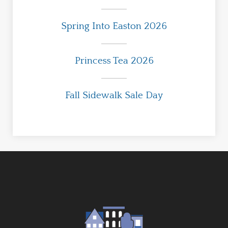
Spring Into Easton 2026
Princess Tea 2026
Fall Sidewalk Sale Day