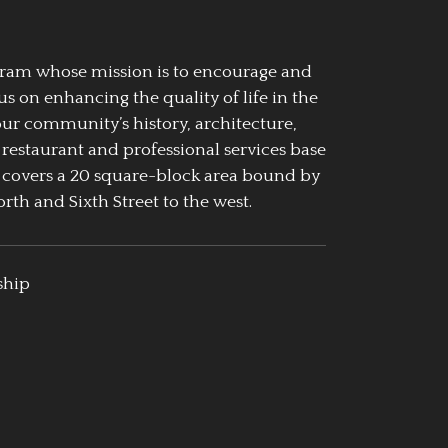
ogram whose mission is to encourage and
us on enhancing the quality of life in the
our community’s history, architecture,
 restaurant and professional services base
 covers a 20 square-block area bound by
rth and Sixth Street to the west.
ship