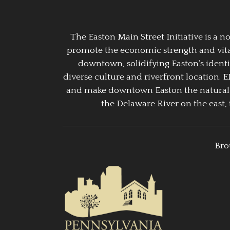
The Easton Main Street Initiative is a
promote the economic strength and vitalit
downtown, solidifying Easton’s identi
diverse culture and riverfront location. 
and make downtown Easton the natural g
the Delaware River on the east, 
Bro