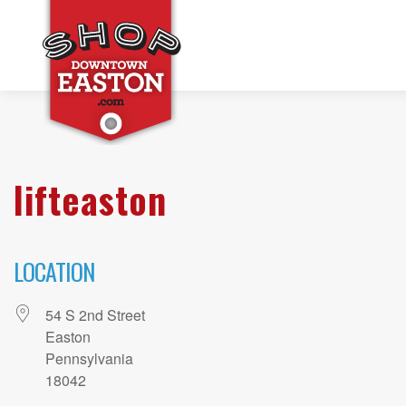
lifteaston
LOCATION
54 S 2nd Street
Easton
Pennsylvania
18042