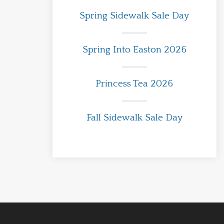
Spring Sidewalk Sale Day
Spring Into Easton 2026
Princess Tea 2026
Fall Sidewalk Sale Day