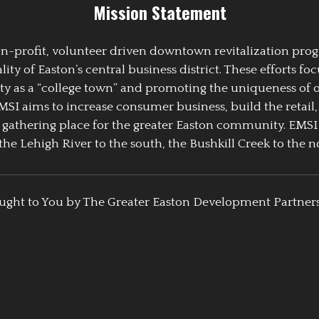
Mission Statement
 non-profit, volunteer driven downtown revitalization pr
y of Easton’s central business district. These efforts foc
ty as a “college town” and promoting the uniqueness of 
EMSI aims to increase consumer business, build the retail,
athering place for the greater Easton community. EMSI
the Lehigh River to the south, the Bushkill Creek to the no
ught to You by The Greater Easton Development Partner