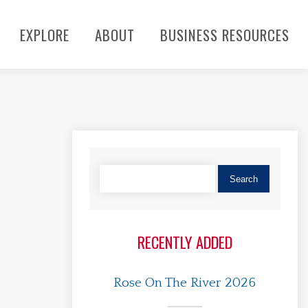
EXPLORE
ABOUT
BUSINESS RESOURCES
RECENTLY ADDED
Rose On The River 2026