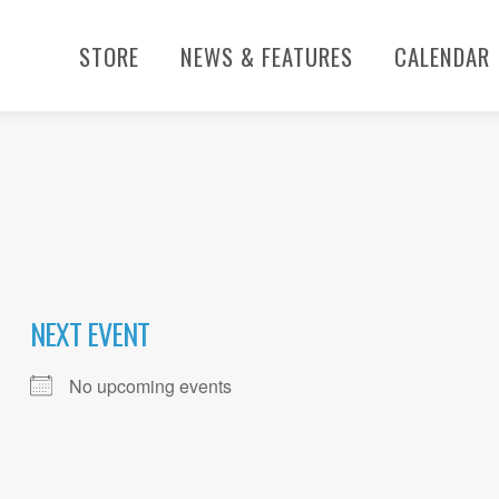
STORE
NEWS & FEATURES
CALENDAR
NEXT EVENT
No upcoming events