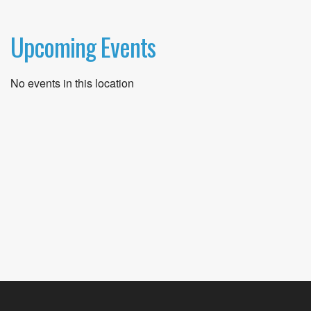
Upcoming Events
No events in this location