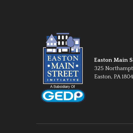
Easton Main St
325 Northampt
Easton, PA 180