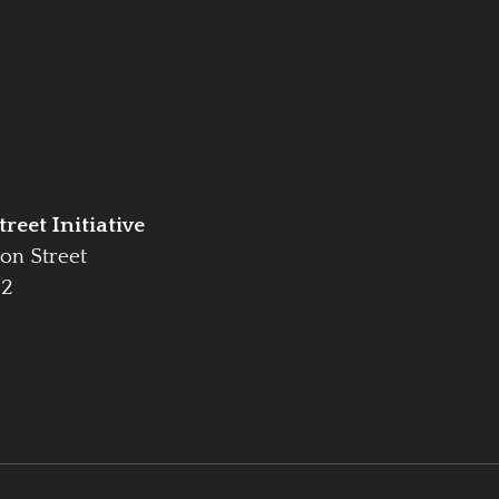
reet Initiative
on Street
42