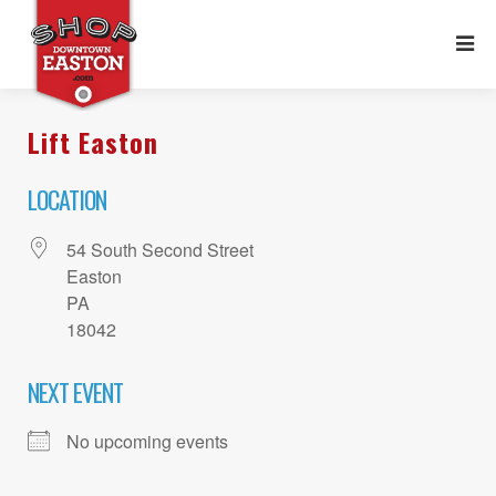
Lift Easton
LOCATION
54 South Second Street
Easton
PA
18042
NEXT EVENT
No upcoming events