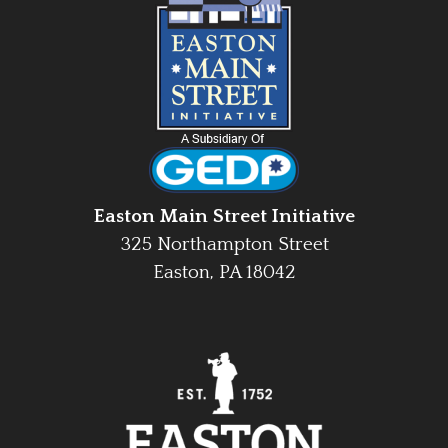
Easton Main Street Initiative
325 Northampton Street
Easton, PA 18042