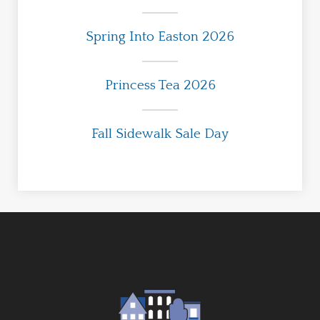
Spring Into Easton 2026
Princess Tea 2026
Fall Sidewalk Sale Day