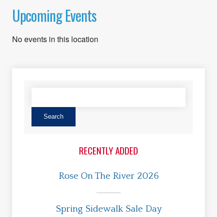
Upcoming Events
No events in this location
RECENTLY ADDED
Rose On The River 2026
Spring Sidewalk Sale Day