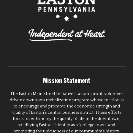
Mission Statement
The Easton Main Street Initiative is a non-profit, volunteer
driven downtown revitalization program whose mission is
to encourage and promote the economic strength and
vitality of Easton’s central business district. These efforts
focus on enhancing the quality of life in the downtown,
solidifying Easton’s identity as a “college town” and
promoting the uniqueness of our community’s history,