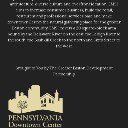
architecture, diverse culture and riverfront location. EMSI
aims to increase consumer business, build the retail,
restaurant and professional services base and make
downtown Easton the natural gathering place for the greater
Easton community. EMSI covers a 20 square-block area
bound by the Delaware River on the east, the Lehigh River to
the south, the Bushkill Creek to the north and Sixth Street to
the west.
Brought to You by The Greater Easton Development
Partnership