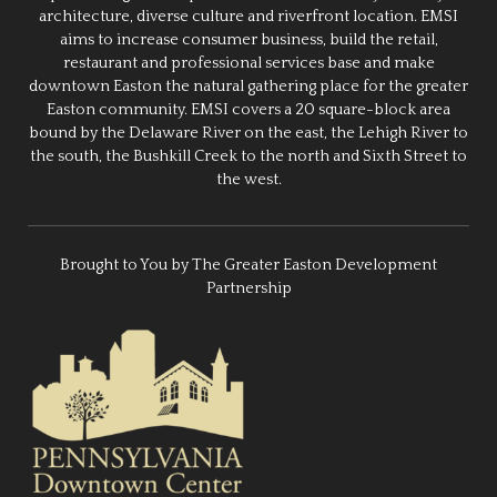
architecture, diverse culture and riverfront location. EMSI
aims to increase consumer business, build the retail,
restaurant and professional services base and make
downtown Easton the natural gathering place for the greater
Easton community. EMSI covers a 20 square-block area
bound by the Delaware River on the east, the Lehigh River to
the south, the Bushkill Creek to the north and Sixth Street to
the west.
Brought to You by The Greater Easton Development
Partnership