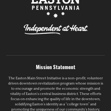
Mission Statement
The Easton Main Street Initiative is a non-profit, volunteer
driven downtown revitalization program whose mission is
to encourage and promote the economic strength and
vitality of Easton’s central business district. These efforts
focus on enhancing the quality of life in the downtown,
solidifying Easton’s identity as a “college town” and
promoting the uniqueness of our community’s history,