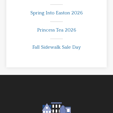
Spring Into Easton 2026
Princess Tea 2026
Fall Sidewalk Sale Day