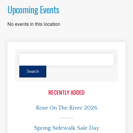
Upcoming Events
No events in this location
RECENTLY ADDED
Rose On The River 2026
Spring Sidewalk Sale Day