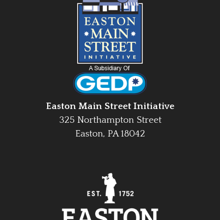
Easton Main Street Initiative
325 Northampton Street
Easton, PA 18042