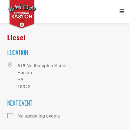
Liesel
LOCATION
518 Northampton Street
Easton
PA
18042
NEXT EVENT
No upcoming events