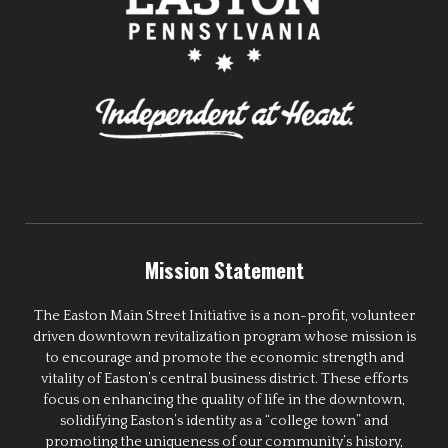
Mission Statement
The Easton Main Street Initiative is a non-profit, volunteer
driven downtown revitalization program whose mission is
to encourage and promote the economic strength and
vitality of Easton’s central business district. These efforts
focus on enhancing the quality of life in the downtown,
solidifying Easton’s identity as a “college town” and
promoting the uniqueness of our community’s history,