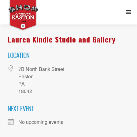
Lauren Kindle Studio and Gallery
LOCATION
7B North Bank Street
Easton
PA
18042
NEXT EVENT
No upcoming events