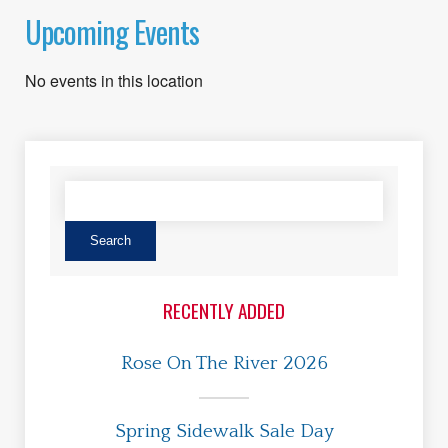
Upcoming Events
No events in this location
RECENTLY ADDED
Rose On The River 2026
Spring Sidewalk Sale Day