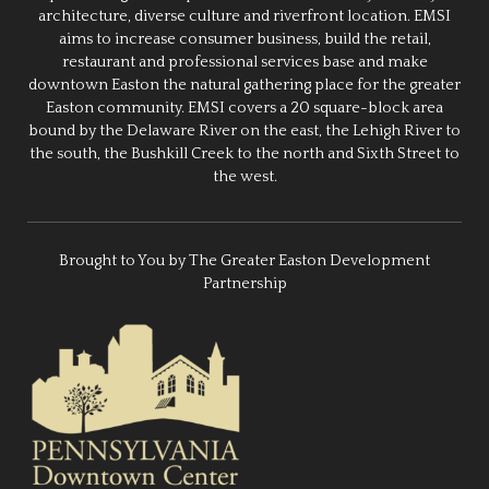
architecture, diverse culture and riverfront location. EMSI
aims to increase consumer business, build the retail,
restaurant and professional services base and make
downtown Easton the natural gathering place for the greater
Easton community. EMSI covers a 20 square-block area
bound by the Delaware River on the east, the Lehigh River to
the south, the Bushkill Creek to the north and Sixth Street to
the west.
Brought to You by The Greater Easton Development
Partnership