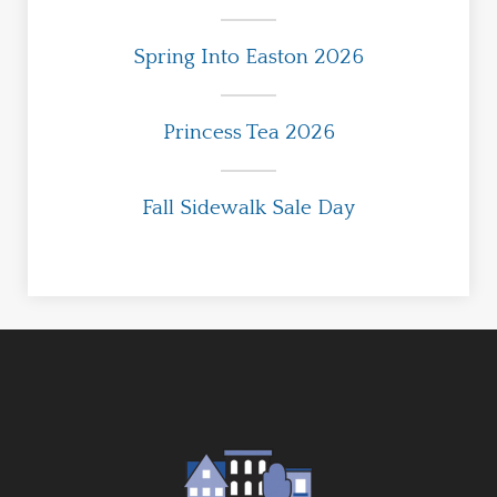
Spring Into Easton 2026
Princess Tea 2026
Fall Sidewalk Sale Day