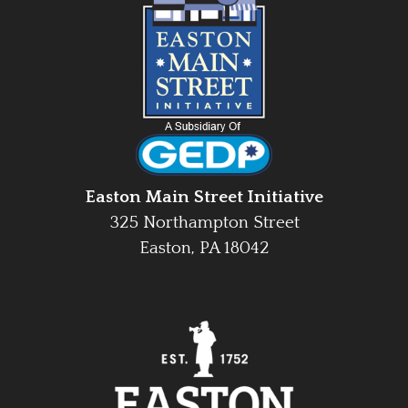
Easton Main Street Initiative
325 Northampton Street
Easton, PA 18042