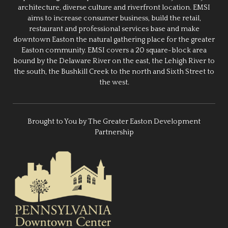
architecture, diverse culture and riverfront location. EMSI
aims to increase consumer business, build the retail,
restaurant and professional services base and make
downtown Easton the natural gathering place for the greater
Easton community. EMSI covers a 20 square-block area
bound by the Delaware River on the east, the Lehigh River to
the south, the Bushkill Creek to the north and Sixth Street to
the west.
Brought to You by The Greater Easton Development
Partnership