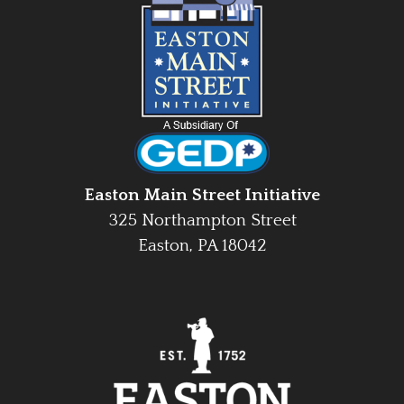
Easton Main Street Initiative
325 Northampton Street
Easton, PA 18042