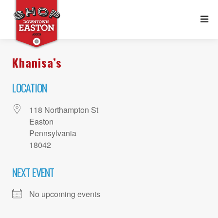
Khanisa’s
LOCATION
118 Northampton St
Easton
Pennsylvania
18042
NEXT EVENT
No upcoming events