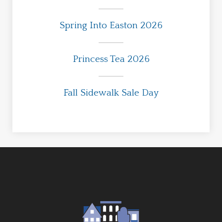
Spring Into Easton 2026
Princess Tea 2026
Fall Sidewalk Sale Day