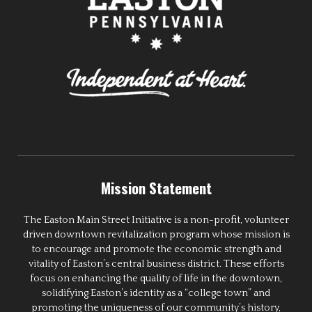
Mission Statement
The Easton Main Street Initiative is a non-profit, volunteer
driven downtown revitalization program whose mission is
to encourage and promote the economic strength and
vitality of Easton’s central business district. These efforts
focus on enhancing the quality of life in the downtown,
solidifying Easton’s identity as a “college town” and
promoting the uniqueness of our community’s history,