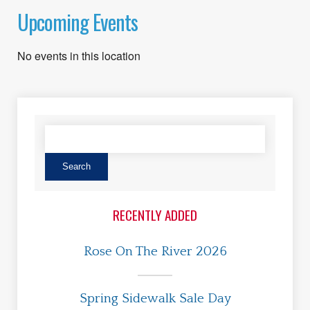
Upcoming Events
No events in this location
RECENTLY ADDED
Rose On The River 2026
Spring Sidewalk Sale Day