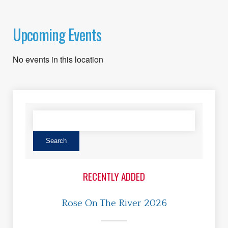
Upcoming Events
No events in this location
RECENTLY ADDED
Rose On The River 2026