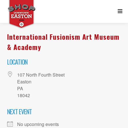
International Fusionism Art Museum
& Academy
LOCATION
107 North Fourth Street
Easton
PA
18042
NEXT EVENT
No upcoming events