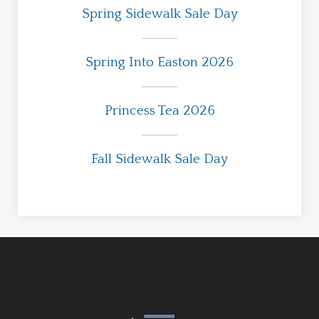
Spring Sidewalk Sale Day
Spring Into Easton 2026
Princess Tea 2026
Fall Sidewalk Sale Day