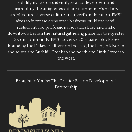
solidifying Easton’s identity as a “college town” and
promoting the uniqueness of our community’s history,
architecture, diverse culture and riverfront location. EMSI
aims to increase consumer business, build the retail,
restaurant and professional services base and make
downtown Easton the natural gathering place for the greater
Easton community. EMSI covers a 20 square-block area
bound by the Delaware River on the east, the Lehigh River to
the south, the Bushkill Creek to the north and Sixth Street to
the west.
Brought to You by The Greater Easton Development
Partnership