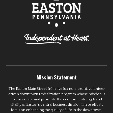
Mission Statement
The Easton Main Street Initiative is a non-profit, volunteer
driven downtown revitalization program whose mission is
to encourage and promote the economic strength and
vitality of Easton’s central business district. These efforts
focus on enhancing the quality of life in the downtown,