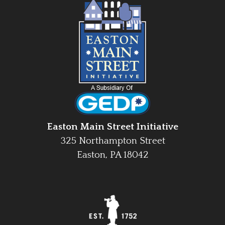
Easton Main Street Initiative
325 Northampton Street
Easton, PA 18042