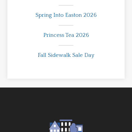
Spring Into Easton 2026
Princess Tea 2026
Fall Sidewalk Sale Day