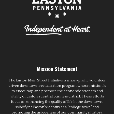
Mission Statement
The Easton Main Street Initiative is a non-profit, volunteer
driven downtown revitalization program whose mission is
to encourage and promote the economic strength and
vitality of Easton’s central business district. These efforts
focus on enhancing the quality of life in the downtown,
solidifying Easton’s identity as a “college town” and
promoting the uniqueness of our community’s history,