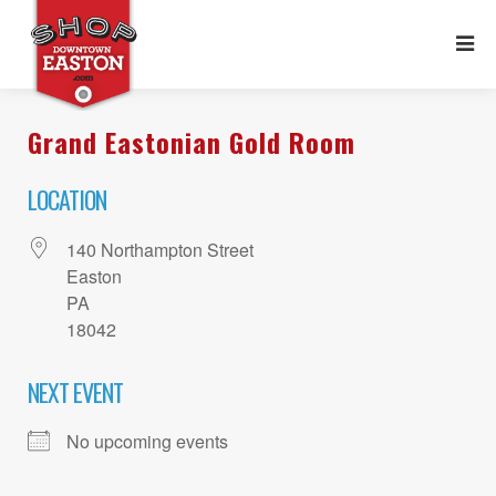
Grand Eastonian Gold Room
LOCATION
140 Northampton Street
Easton
PA
18042
NEXT EVENT
No upcoming events