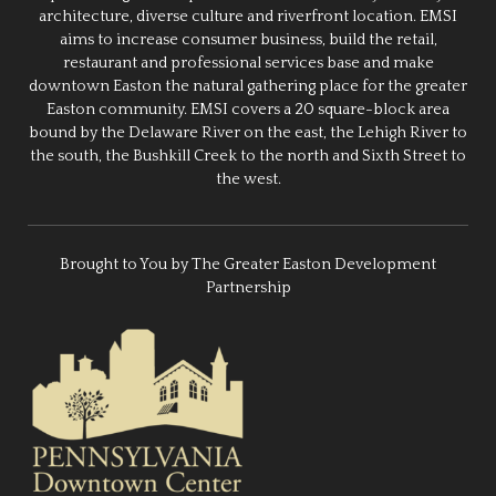
architecture, diverse culture and riverfront location. EMSI
aims to increase consumer business, build the retail,
restaurant and professional services base and make
downtown Easton the natural gathering place for the greater
Easton community. EMSI covers a 20 square-block area
bound by the Delaware River on the east, the Lehigh River to
the south, the Bushkill Creek to the north and Sixth Street to
the west.
Brought to You by The Greater Easton Development
Partnership