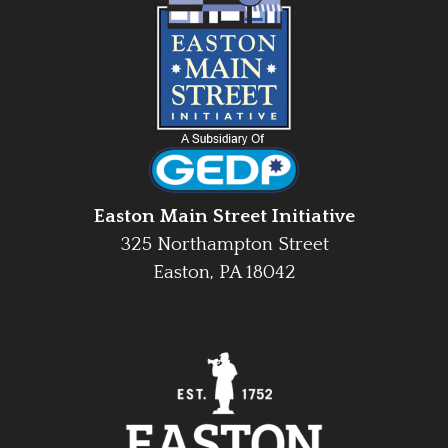
Easton Main Street Initiative
325 Northampton Street
Easton, PA 18042