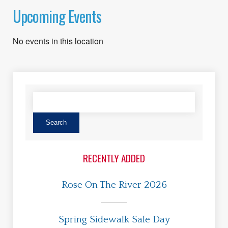
Upcoming Events
No events in this location
RECENTLY ADDED
Rose On The River 2026
Spring Sidewalk Sale Day