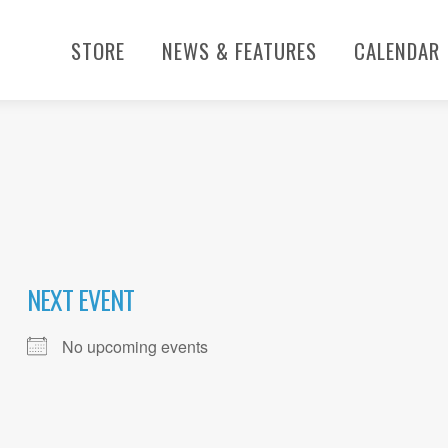
STORE
NEWS & FEATURES
CALENDAR
NEXT EVENT
No upcoming events