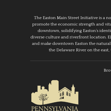
The Easton Main Street Initiative is a
promote the economic strength and vitalit
downtown, solidifying Easton’s identi
diverse culture and riverfront location. 
and make downtown Easton the natural g
the Delaware River on the east, 
Bro