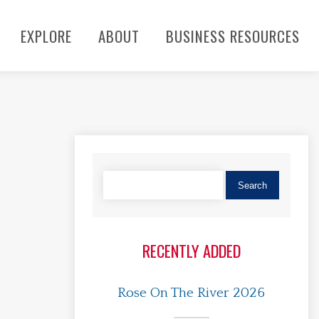
EXPLORE
ABOUT
BUSINESS RESOURCES
RECENTLY ADDED
Rose On The River 2026