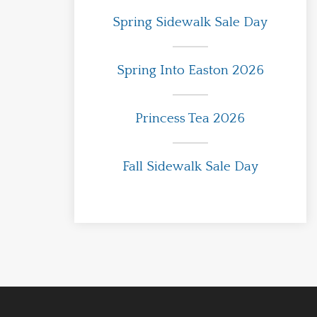
Spring Sidewalk Sale Day
Spring Into Easton 2026
Princess Tea 2026
Fall Sidewalk Sale Day