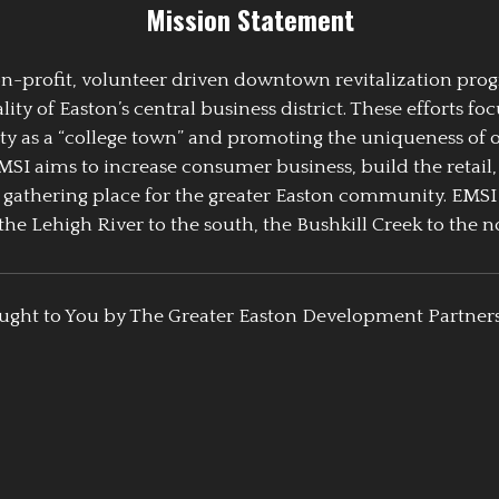
Mission Statement
 non-profit, volunteer driven downtown revitalization pr
y of Easton’s central business district. These efforts foc
ty as a “college town” and promoting the uniqueness of 
EMSI aims to increase consumer business, build the retail,
athering place for the greater Easton community. EMSI
the Lehigh River to the south, the Bushkill Creek to the no
ught to You by The Greater Easton Development Partner