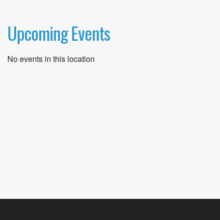
Upcoming Events
No events in this location