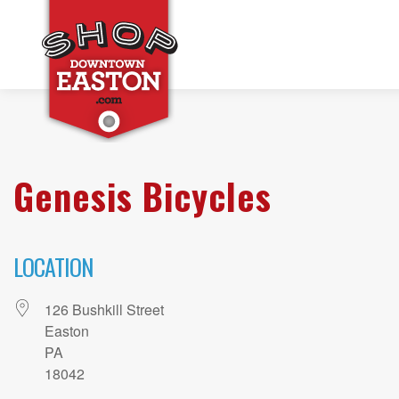
Genesis Bicycles
LOCATION
126 Bushkill Street
Easton
PA
18042