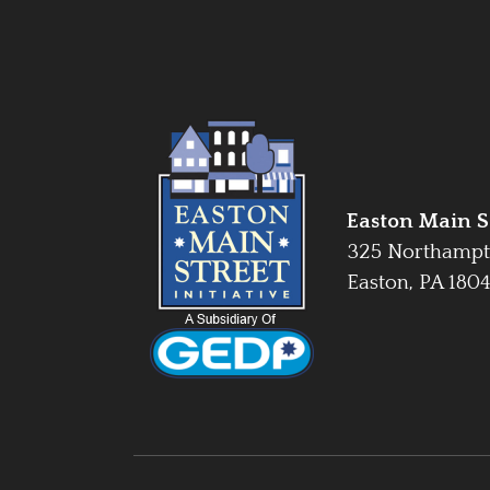
Easton Main St
325 Northampt
Easton, PA 180