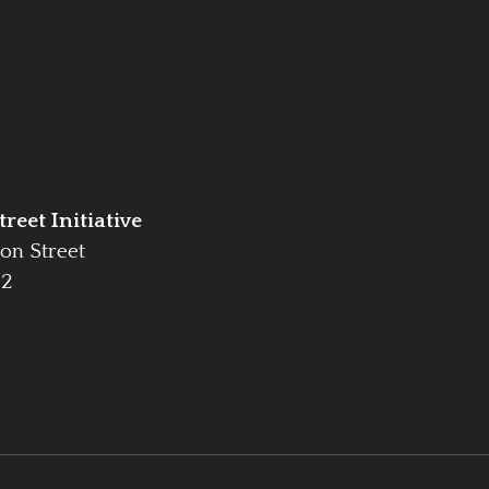
reet Initiative
on Street
42