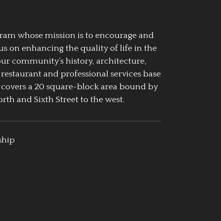
ogram whose mission is to encourage and
us on enhancing the quality of life in the
our community’s history, architecture,
 restaurant and professional services base
 covers a 20 square-block area bound by
rth and Sixth Street to the west.
ship