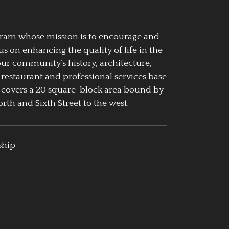
ogram whose mission is to encourage and
us on enhancing the quality of life in the
our community’s history, architecture,
 restaurant and professional services base
 covers a 20 square-block area bound by
rth and Sixth Street to the west.
ship