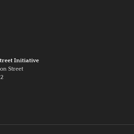
reet Initiative
on Street
42