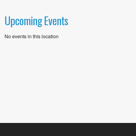
Upcoming Events
No events in this location