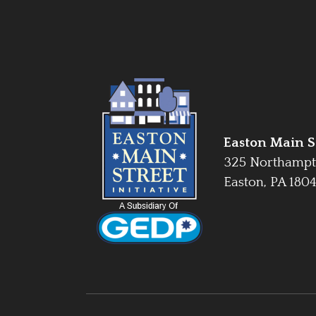
Easton Main St
325 Northampt
Easton, PA 180