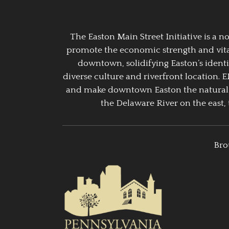
The Easton Main Street Initiative is a
promote the economic strength and vitalit
downtown, solidifying Easton’s identi
diverse culture and riverfront location. 
and make downtown Easton the natural g
the Delaware River on the east, 
Bro