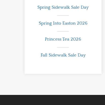
Spring Sidewalk Sale Day
Spring Into Easton 2026
Princess Tea 2026
Fall Sidewalk Sale Day