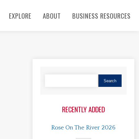
EXPLORE
ABOUT
BUSINESS RESOURCES
RECENTLY ADDED
Rose On The River 2026