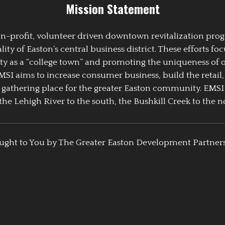
Mission Statement
 non-profit, volunteer driven downtown revitalization pr
y of Easton’s central business district. These efforts foc
ty as a “college town” and promoting the uniqueness of 
EMSI aims to increase consumer business, build the retail,
athering place for the greater Easton community. EMSI
the Lehigh River to the south, the Bushkill Creek to the no
ught to You by The Greater Easton Development Partner