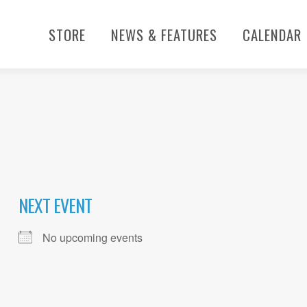
STORE
NEWS & FEATURES
CALENDAR
NEXT EVENT
No upcoming events