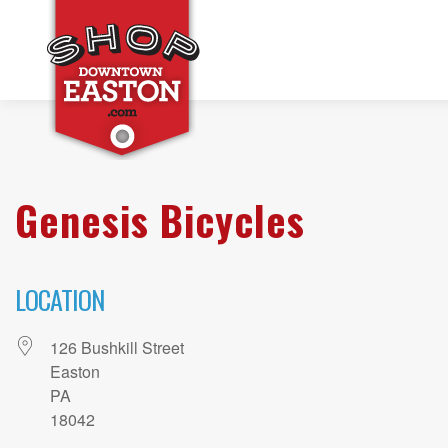
Genesis Bicycles
LOCATION
126 Bushkill Street
Easton
PA
18042