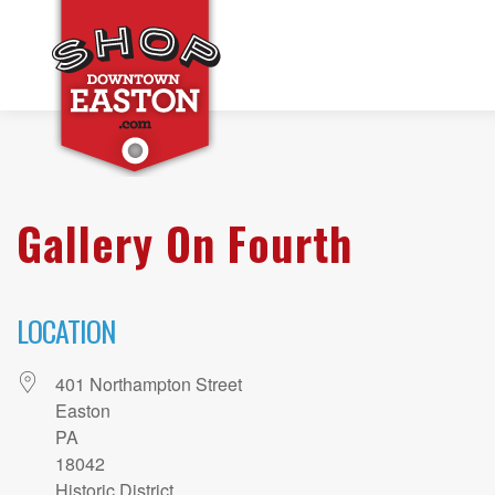
Gallery On Fourth
LOCATION
401 Northampton Street
Easton
PA
18042
Historic District