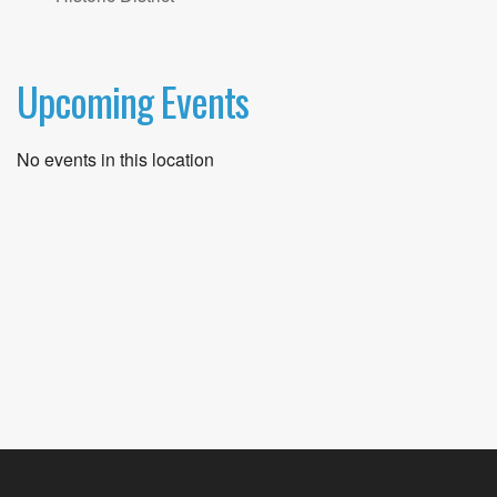
Upcoming Events
No events in this location