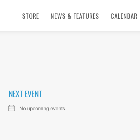
STORE
NEWS & FEATURES
CALENDAR
NEXT EVENT
No upcoming events