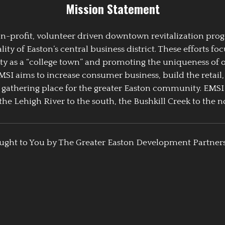
Mission Statement
 non-profit, volunteer driven downtown revitalization pr
y of Easton’s central business district. These efforts foc
ty as a “college town” and promoting the uniqueness of 
EMSI aims to increase consumer business, build the retail,
athering place for the greater Easton community. EMSI
the Lehigh River to the south, the Bushkill Creek to the no
ught to You by The Greater Easton Development Partner