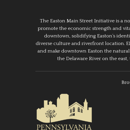
The Easton Main Street Initiative is a
promote the economic strength and vitalit
downtown, solidifying Easton’s identi
diverse culture and riverfront location. 
and make downtown Easton the natural g
the Delaware River on the east, 
Bro