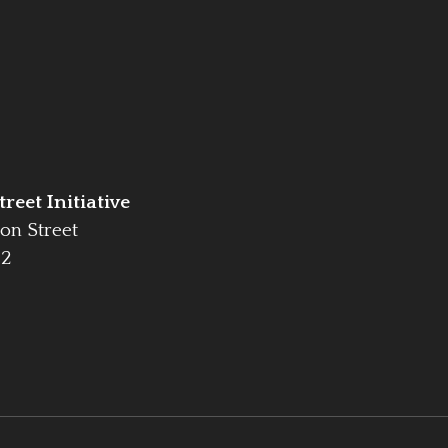
reet Initiative
on Street
42