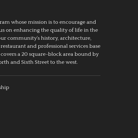
ogram whose mission is to encourage and
us on enhancing the quality of life in the
our community’s history, architecture,
 restaurant and professional services base
 covers a 20 square-block area bound by
rth and Sixth Street to the west.
ship