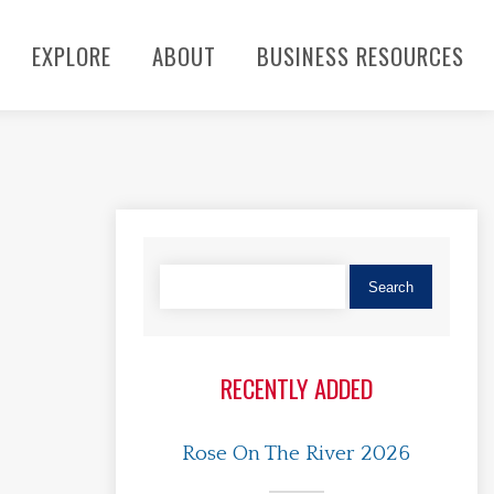
EXPLORE
ABOUT
BUSINESS RESOURCES
RECENTLY ADDED
Rose On The River 2026