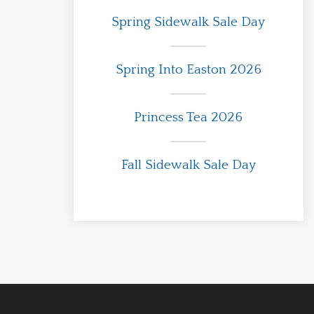
Spring Sidewalk Sale Day
Spring Into Easton 2026
Princess Tea 2026
Fall Sidewalk Sale Day