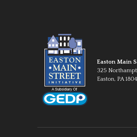
Easton Main St
325 Northampt
Easton, PA 180