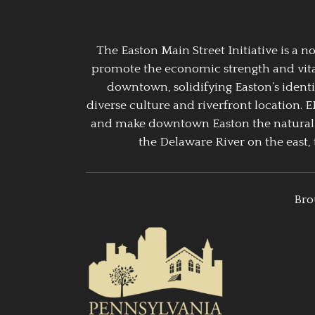
The Easton Main Street Initiative is a
promote the economic strength and vitalit
downtown, solidifying Easton’s identi
diverse culture and riverfront location. 
and make downtown Easton the natural g
the Delaware River on the east, 
Bro