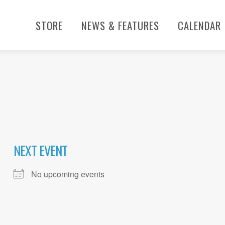
STORE
NEWS & FEATURES
CALENDAR
NEXT EVENT
No upcoming events