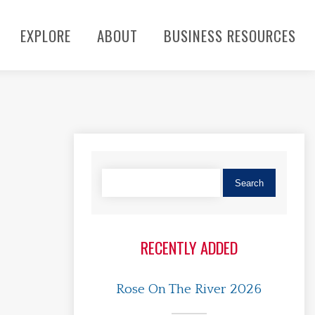
EXPLORE
ABOUT
BUSINESS RESOURCES
RECENTLY ADDED
Rose On The River 2026