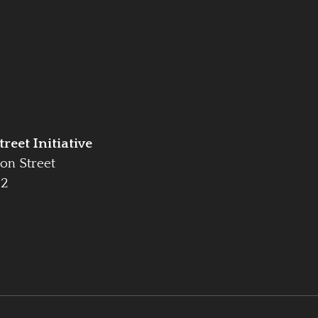
reet Initiative
on Street
42