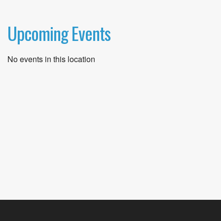
Upcoming Events
No events in this location