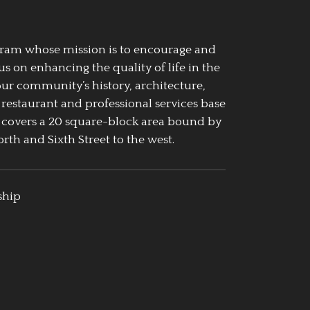
ogram whose mission is to encourage and
us on enhancing the quality of life in the
our community’s history, architecture,
 restaurant and professional services base
 covers a 20 square-block area bound by
rth and Sixth Street to the west.
ship