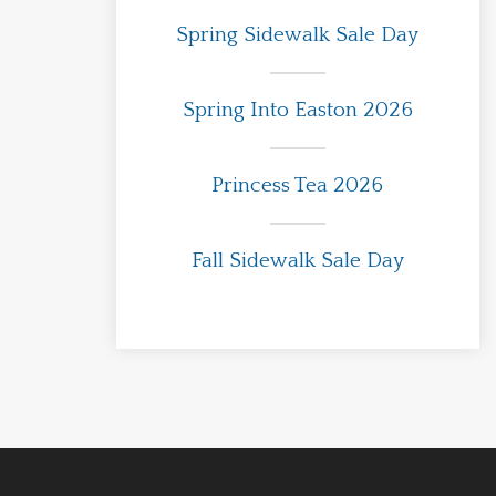
Spring Sidewalk Sale Day
Spring Into Easton 2026
Princess Tea 2026
Fall Sidewalk Sale Day