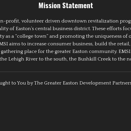
Mission Statement
 non-profit, volunteer driven downtown revitalization pr
y of Easton’s central business district. These efforts foc
ty as a “college town” and promoting the uniqueness of 
EMSI aims to increase consumer business, build the retail,
athering place for the greater Easton community. EMSI
the Lehigh River to the south, the Bushkill Creek to the no
ught to You by The Greater Easton Development Partner