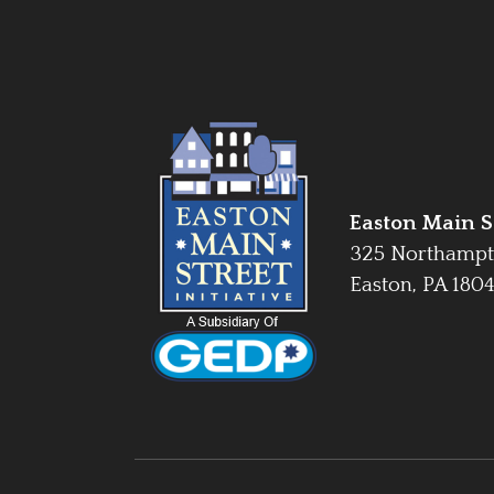
Easton Main St
325 Northampt
Easton, PA 180