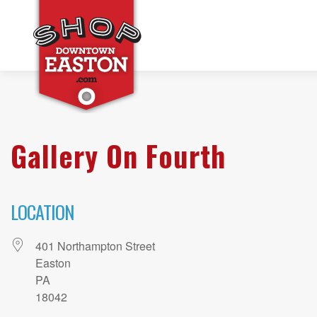
Gallery On Fourth
LOCATION
401 Northampton Street
Easton
PA
18042