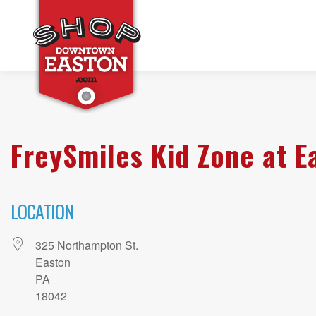
FreySmiles Kid Zone at E
LOCATION
325 Northampton St.
Easton
PA
18042