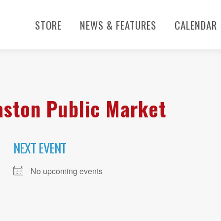
STORE
NEWS & FEATURES
CALENDAR
aston Public Market
NEXT EVENT
No upcoming events