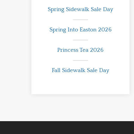
Spring Sidewalk Sale Day
Spring Into Easton 2026
Princess Tea 2026
Fall Sidewalk Sale Day