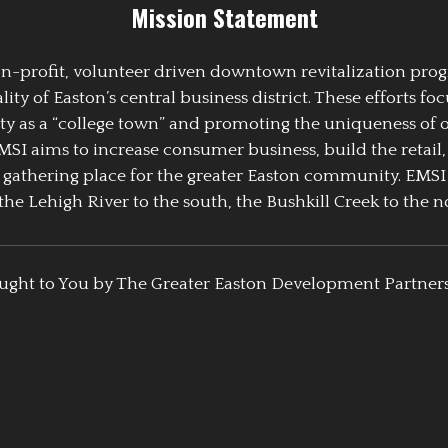
Mission Statement
 non-profit, volunteer driven downtown revitalization pr
y of Easton’s central business district. These efforts foc
ty as a “college town” and promoting the uniqueness of 
EMSI aims to increase consumer business, build the retail,
athering place for the greater Easton community. EMSI
the Lehigh River to the south, the Bushkill Creek to the no
ught to You by The Greater Easton Development Partner