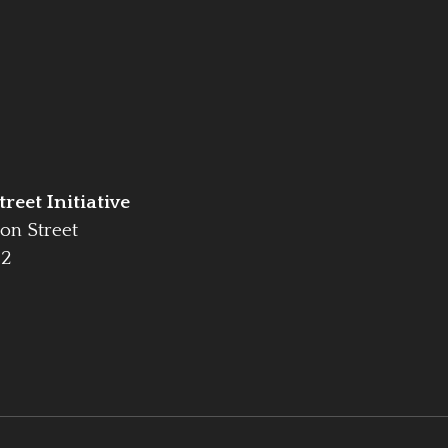
reet Initiative
on Street
42