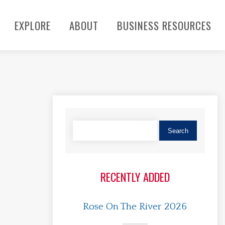
EXPLORE
ABOUT
BUSINESS RESOURCES
RECENTLY ADDED
Rose On The River 2026