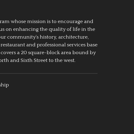
ogram whose mission is to encourage and
us on enhancing the quality of life in the
our community’s history, architecture,
 restaurant and professional services base
 covers a 20 square-block area bound by
rth and Sixth Street to the west.
ship