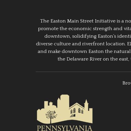
The Easton Main Street Initiative is a
promote the economic strength and vitalit
downtown, solidifying Easton’s identi
diverse culture and riverfront location. 
and make downtown Easton the natural g
the Delaware River on the east, 
Bro