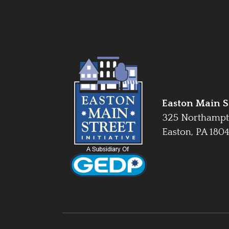
Easton Main St
325 Northampt
Easton, PA 180