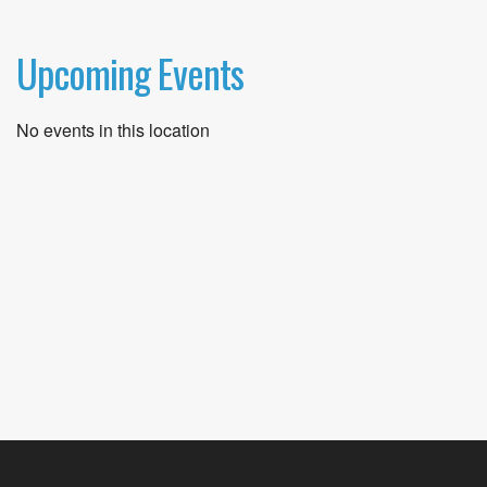
Upcoming Events
No events in this location